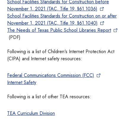
School Facilities Standards for Construction before
November 1, 2021 (TAC, Title 19, §61.1036)
School Facilities Standards for Construction on or after
November 1, 2021 (TAC, Title 19, §61.1040)
The Needs of Texas Public School Libraries Report
(PDF)
Following is a list of Children's Internet Protection Act
(CIPA) and Internet safety resources:
Federal Communications Commission (FCC)
Internet Safety
Following is a list of other TEA resources:
TEA Curriculum Division