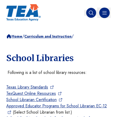
MENU
Open search
/
/
Home
Curriculum and Instruction
School Libraries
Following is a list of school library resources:
Texas Library Standards
TexQuest Online Resources
School Librarian Certification
Approved Educator Programs for School Librarian EC-12
(Select School Librarian from list.)