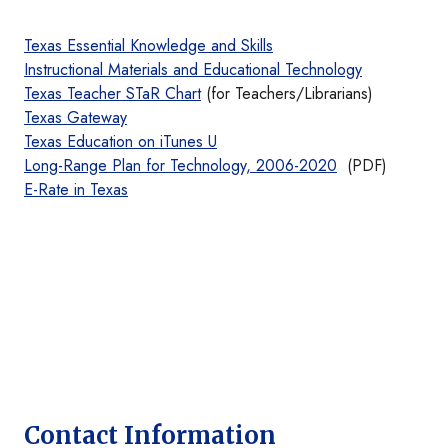
Texas Essential Knowledge and Skills
Instructional Materials and Educational Technology
Texas Teacher STaR Chart
(for Teachers/Librarians)
Texas Gateway
Texas Education on iTunes U
Long-Range Plan for Technology, 2006-2020
(PDF)
E-Rate in Texas
Contact Information