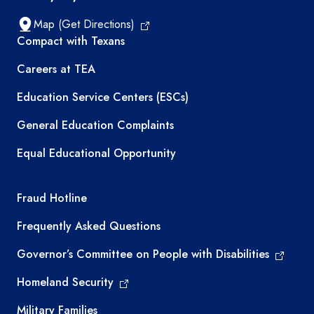
Map (Get Directions)
TEA resources
Compact with Texans
Careers at TEA
Education Service Centers (ESCs)
General Education Complaints
Equal Educational Opportunity
TEA required links
Fraud Hotline
Frequently Asked Questions
Governor’s Committee on People with Disabilities
Homeland Security
Military Families