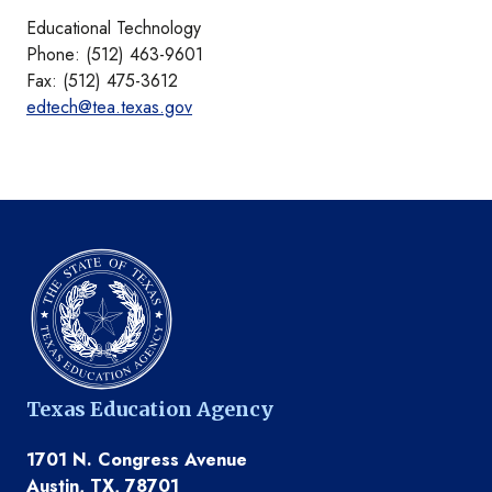
Educational Technology
Phone: (512) 463-9601
Fax: (512) 475-3612
edtech@tea.texas.gov
Texas Education Agency
1701 N. Congress Avenue
Austin, TX, 78701