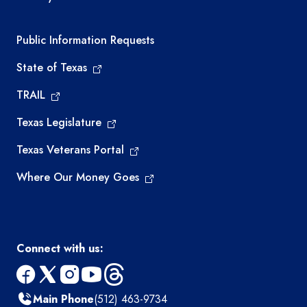
Required government external links
Public Information Requests
State of Texas
TRAIL
Texas Legislature
Texas Veterans Portal
Where Our Money Goes
Connect with us:
facebook
x
instagram
youtube
threads
Main Phone
(512) 463-9734