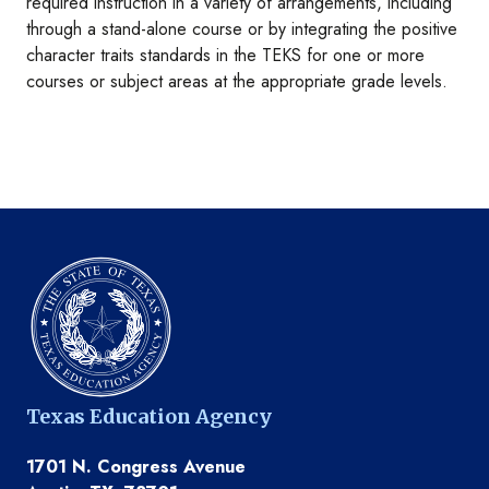
required instruction in a variety of arrangements, including
through a stand-alone course or by integrating the positive
character traits standards in the TEKS for one or more
courses or subject areas at the appropriate grade levels.
Texas Education Agency
1701 N. Congress Avenue