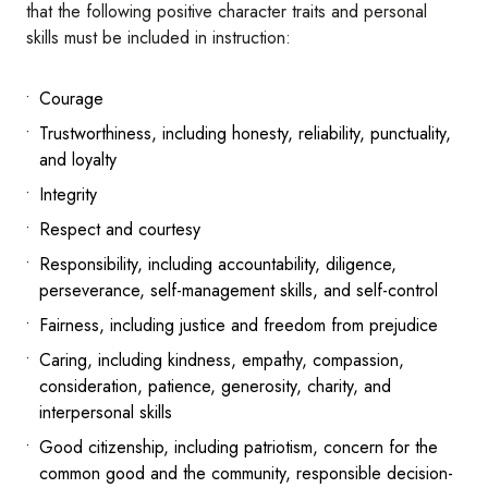
that the following positive character traits and personal
skills must be included in instruction:
Courage
Trustworthiness, including honesty, reliability, punctuality,
and loyalty
Integrity
Respect and courtesy
Responsibility, including accountability, diligence,
perseverance, self-management skills, and self-control
Fairness, including justice and freedom from prejudice
Caring, including kindness, empathy, compassion,
consideration, patience, generosity, charity, and
interpersonal skills
Good citizenship, including patriotism, concern for the
common good and the community, responsible decision-