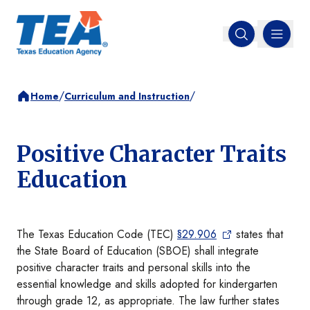
MENU
Open search
/
/
Home
Curriculum and Instruction
Positive Character Traits
Education
The Texas Education Code (TEC)
§29.906
states that
the State Board of Education (SBOE) shall integrate
positive character traits and personal skills into the
essential knowledge and skills adopted for kindergarten
through grade 12, as appropriate. The law further states