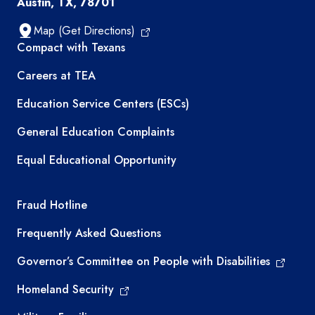
Austin, TX, 78701
Map (Get Directions)
TEA resources
Compact with Texans
Careers at TEA
Education Service Centers (ESCs)
General Education Complaints
Equal Educational Opportunity
TEA required links
Fraud Hotline
Frequently Asked Questions
Governor’s Committee on People with Disabilities
Homeland Security