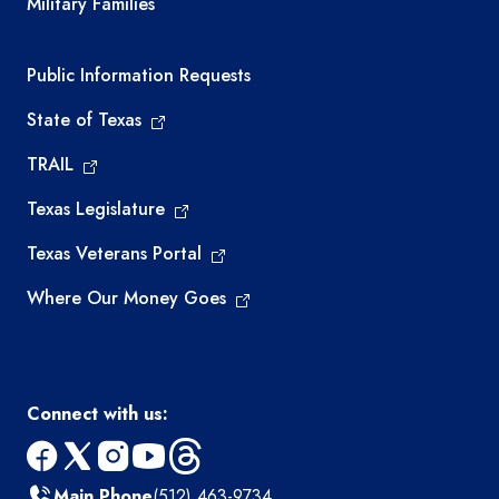
Military Families
Required government external links
Public Information Requests
State of Texas
TRAIL
Texas Legislature
Texas Veterans Portal
Where Our Money Goes
Connect with us:
facebook
x
instagram
youtube
threads
Main Phone
(512) 463-9734