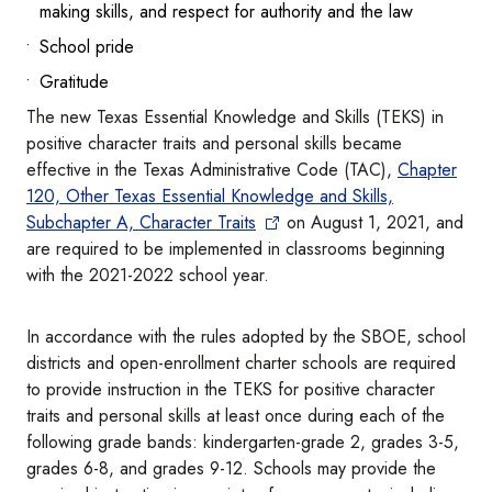
making skills, and respect for authority and the law
School pride
Gratitude
The new Texas Essential Knowledge and Skills (TEKS) in
positive character traits and personal skills became
effective in the Texas Administrative Code (TAC),
Chapter
120, Other Texas Essential Knowledge and Skills,
Subchapter A, Character Traits
on August 1, 2021, and
are required to be implemented in classrooms beginning
with the 2021-2022 school year.
In accordance with the rules adopted by the SBOE, school
districts and open-enrollment charter schools are required
to provide instruction in the TEKS for positive character
traits and personal skills at least once during each of the
following grade bands: kindergarten-grade 2, grades 3-5,
grades 6-8, and grades 9-12. Schools may provide the