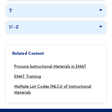
T
U–Z
Related Content
Procure Instructional Materials in EMAT
EMAT Training
Multiple List Codes (MLCs) of Instructional
Materials