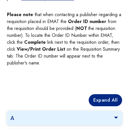
Please note
that when contacting a publisher regarding a
requisition placed in EMAT the
Order ID number
from
the requisition should be provided (
NOT
the requisition
number). To locate the Order ID Number within EMAT,
click the
Complete
link next to the requisition order, then
click
View/Print Order List
on the Requisition Summary
tab. The Order ID number will appear next to the
publisher's name.
Expand All
A