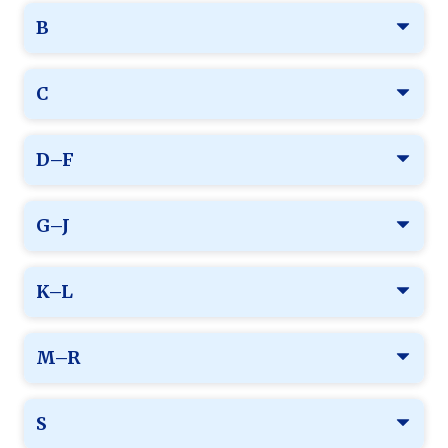
B
C
D–F
G–J
K–L
M–R
S