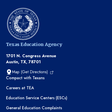
Texas Education Agency
1701 N. Congress Avenue
Austin, TX, 78701
Map (Get Directions)
TEA resources
Compact with Texans
Careers at TEA
Education Service Centers (ESCs)
General Education Complaints