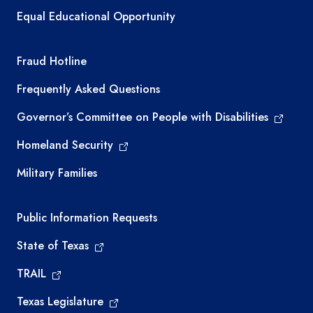
Equal Educational Opportunity
TEA required links
Fraud Hotline
Frequently Asked Questions
Governor’s Committee on People with Disabilities
Homeland Security
Military Families
Required government external links
Public Information Requests
State of Texas
TRAIL
Texas Legislature