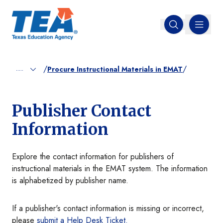
MENU
Open search
/
/
.....
Procure Instructional Materials in EMAT
Publisher Contact
Information
Explore the contact information for publishers of
instructional materials in the EMAT system. The information
is alphabetized by publisher name.
If a publisher's contact information is missing or incorrect,
please
submit a Help Desk Ticket.