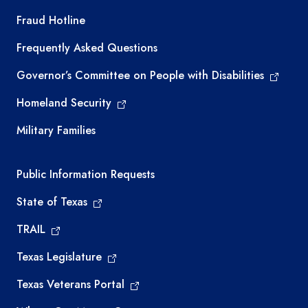
TEA required links
Fraud Hotline
Frequently Asked Questions
Governor’s Committee on People with Disabilities
Homeland Security
Military Families
Required government external links
Public Information Requests
State of Texas
TRAIL
Texas Legislature
Texas Veterans Portal