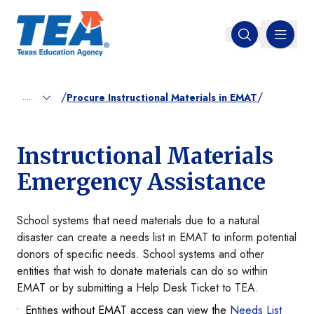
MENU
Open search
/
/
.....
Procure Instructional Materials in EMAT
Instructional Materials
Emergency Assistance
School systems that need materials due to a natural
disaster can create a needs list in EMAT to inform potential
donors of specific needs. School systems and other
entities that wish to donate materials can do so within
EMAT or by submitting a Help Desk Ticket to TEA.
Entities without EMAT access can view the
Needs List