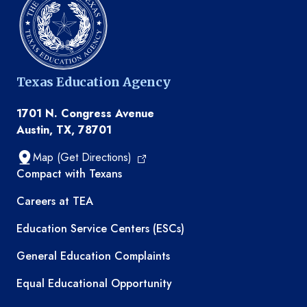
Texas Education Agency
1701 N. Congress Avenue
Austin, TX, 78701
Map (Get Directions)
TEA resources
Compact with Texans
Careers at TEA
Education Service Centers (ESCs)
General Education Complaints
Equal Educational Opportunity