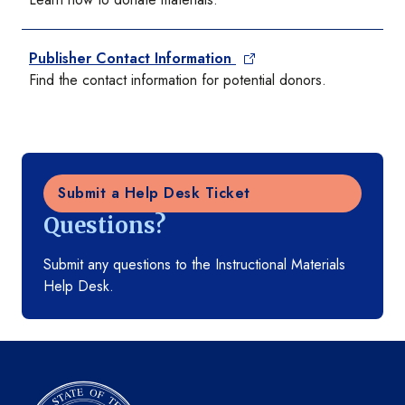
Publisher Contact Information
Find the contact information for potential donors.
Submit a Help Desk Ticket
Questions?
Submit any questions to the Instructional Materials
Help Desk.