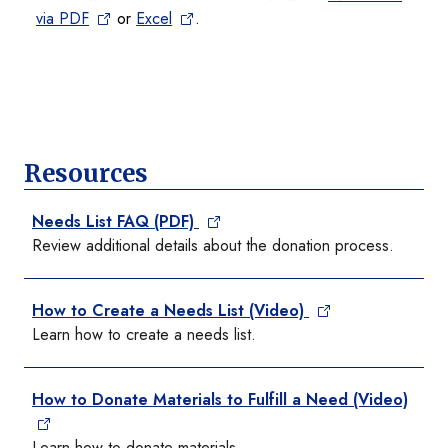
via PDF
or
Excel
.
Resources
Needs List FAQ (PDF)
Review additional details about the donation process.
How to Create a Needs List (Video)
Learn how to create a needs list.
How to Donate Materials to Fulfill a Need (Video)
Learn how to donate materials.