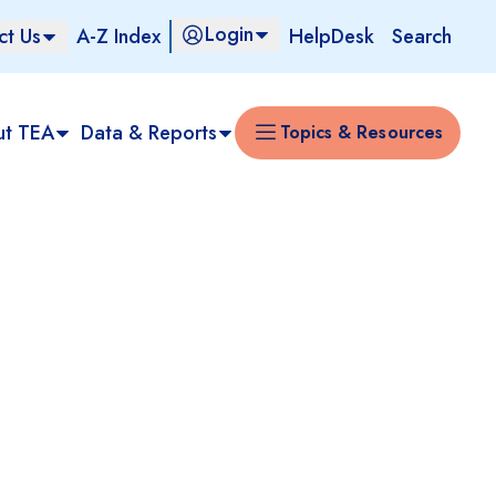
Login
ct Us
A-Z Index
HelpDesk
Search
ut TEA
Data & Reports
Topics & Resources