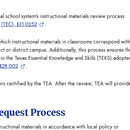
l school system’s instructional materials review process
 (TEC), §31.0252
.
hich instructional materials in classrooms correspond with
ict or district campus. Additionally, this process ensures t
ed in the Texas Essential Knowledge and Skills (TEKS) adopte
§28.002
.
s certified by the TEA. After the review, TEA will provid
equest Process
tructional materials in accordance with local policy or