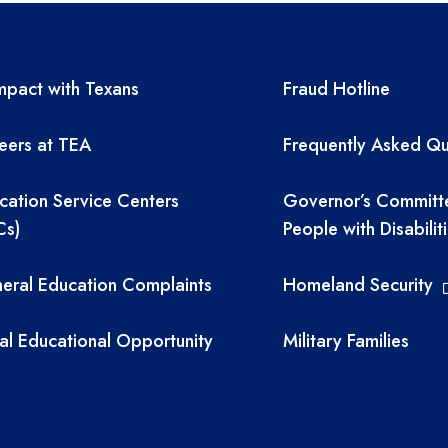
A resources
TEA required 
pact with Texans
Fraud Hotline
eers at TEA
Frequently Asked Qu
cation Service Centers
Governor’s Committ
Cs)
People with Disabilit
eral Education Complaints
Homeland Security
al Educational Opportunity
Military Families