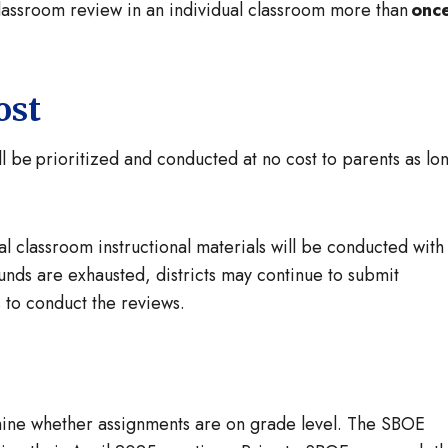
classroom review in an individual classroom more than
onc
ost
ll be prioritized and conducted at no cost to parents as lo
cal classroom instructional materials will be conducted with
funds are exhausted, districts may continue to submit
ds to conduct the reviews.
rmine whether assignments are on grade level. The SBOE