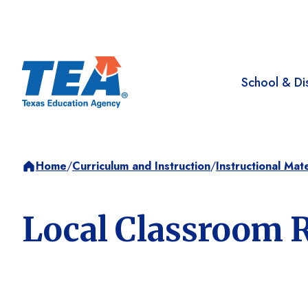
School & Dis
Home
/
Curriculum and Instruction
/
Instructional Mate
Local Classroom 