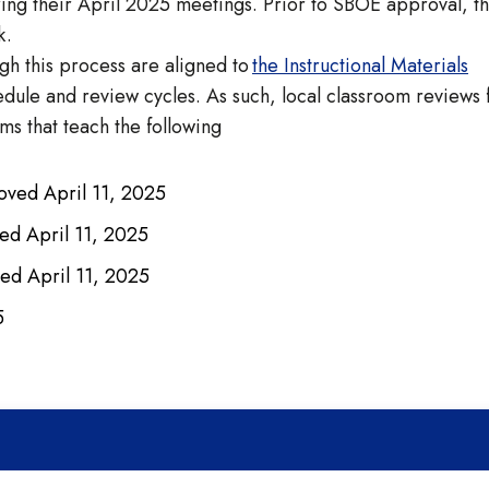
ring their April 2025 meetings. Prior to SBOE approval, t
ack.
gh this process are aligned to
the Instructional Materials
ule and review cycles. As such, local classroom reviews 
ms that teach the following
oved April 11, 2025
ed April 11, 2025
ed April 11, 2025
25