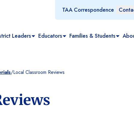
TAA Correspondence
Conta
trict Leaders
Educators
Families & Students
Abo
rials
/
Local Classroom Reviews
Reviews