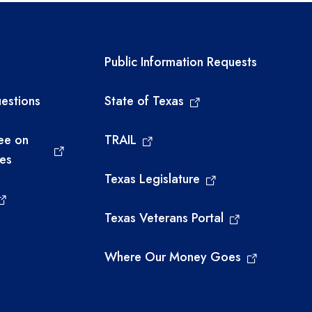
links
Required government ext
Public Information Requests
estions
State of Texas
ee on
TRAIL
ies
Texas Legislature
Texas Veterans Portal
Where Our Money Goes