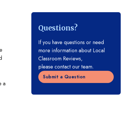
Questions?
If you have questions or need
he
more information about Local
d
Classroom Reviews,
please contact our team.
Submit a Question
e a