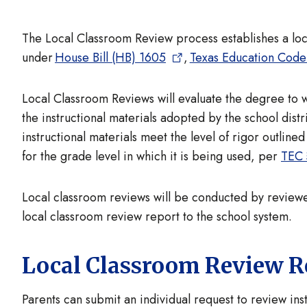
The Local Classroom Review process establishes a loca
under
House Bill (HB) 1605
,
Texas Education Code
Local Classroom Reviews will evaluate the degree to w
the instructional materials adopted by the school distr
instructional materials meet the level of rigor outlin
for the grade level in which it is being used, per
TEC 
Local classroom reviews will be conducted by reviewer
local classroom review report to the school system.
Local Classroom Review R
Parents can submit an individual request to review ins