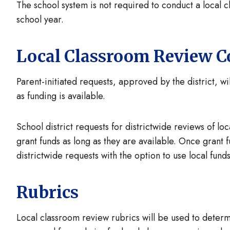
The school system is not required to conduct a local 
school year.
Local Classroom Review C
Parent-initiated requests, approved by the district, wi
as funding is available.
School district requests for districtwide reviews of lo
grant funds as long as they are available. Once grant 
districtwide requests with the option to use local fun
Rubrics
Local classroom review rubrics will be used to dete