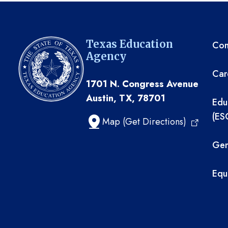
TE
Texas Education
Com
Agency
Car
1701 N. Congress Avenue
Austin, TX, 78701
Edu
(ES
Map (Get Directions)
Gen
Equ