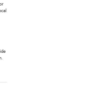
or
ocal
wide
n.