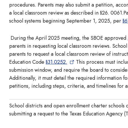
procedures. Parents may also submit a petition, accor
a local classroom review as described in §26. 0061.Pa
school systems beginning September 1, 2025, per
§6
During the April 2025 meeting, the SBOE approved
parents in requesting local classroom reviews. School 
parents to request a local classroom review of instruct
Education Code
§31.0252.
This process must includ
submission window, and require the board to consider 
Additionally, it must detail the required information 
petitions, including steps, criteria, and timelines for
School districts and open enrollment charter schools c
submitting a request to the Texas Education Agency