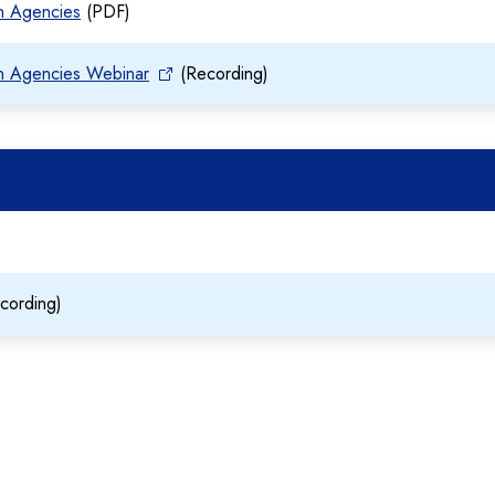
on Agencies
(PDF)
on Agencies Webinar
(Recording)
cording)