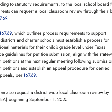
ding to statutory requirements, to the local school board f
rents can request a local classroom review through their l
7.69.
§67.69
, which outlines process requirements to support
districts and charter schools must establish a process for
ional materials for their child's grade level under Texas
e guidelines for petition submission, align with the state
petitions at the next regular meeting following submissio
for petitions and establish an appeal procedure for denied
 appeals, per
§67.69
.
an also request a district wide local classroom review by
 (TEA) beginning September 1, 2025.