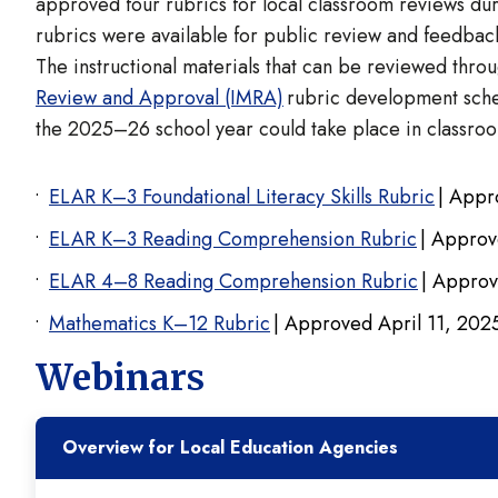
approved four rubrics for local classroom reviews du
rubrics were available for public review and feedb
The instructional materials that can be reviewed throu
Review and Approval (IMRA)
rubric development sched
the 2025–26 school year could take place in classroo
ELAR K–3 Foundational Literacy Skills Rubric
| Appr
ELAR K–3 Reading Comprehension Rubric
| Approv
ELAR 4–8 Reading Comprehension Rubric
| Approv
Mathematics K–12 Rubric
| Approved April 11, 20
Webinars
Overview for Local Education Agencies