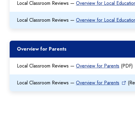
Local Classroom Reviews —
Overview for Local Educati
Local Classroom Reviews —
Overview for Local Educati
Overview for Parents
Local Classroom Reviews —
Overview for Parents
(PDF)
Local Classroom Reviews —
Overview for Parents
(Re