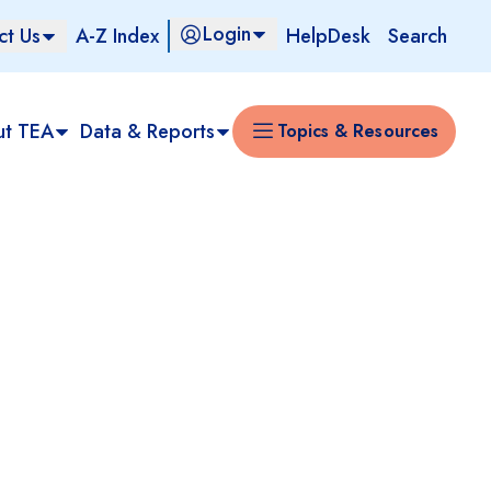
Login
ct Us
A-Z Index
HelpDesk
Search
ut TEA
Data & Reports
Topics & Resources