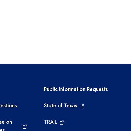
links
Required government ext
Public Information Requests
estions
State of Texas
ee on
TRAIL
ies