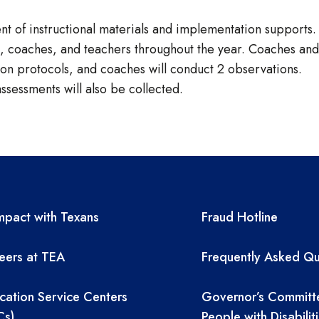
t of instructional materials and implementation supports.
rs, coaches, and teachers throughout the year. Coaches and
s on protocols, and coaches will conduct 2 observations.
sessments will also be collected.
A resources
TEA required 
pact with Texans
Fraud Hotline
eers at TEA
Frequently Asked Qu
cation Service Centers
Governor’s Committ
Cs)
People with Disabilit