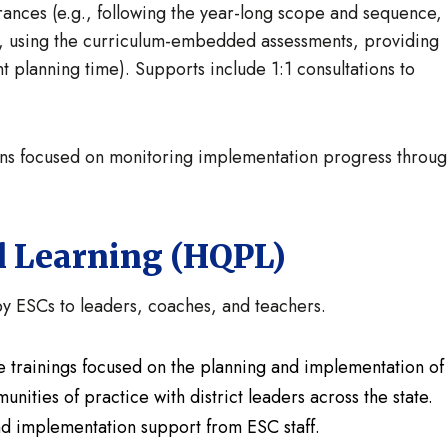
rances (e.g., following the year-long scope and sequence,
, using the curriculum-embedded assessments, providing
nt planning time). Supports include 1:1 consultations to
-ins focused on monitoring implementation progress throu
l Learning (HQPL)
 ESCs to leaders, coaches, and teachers.
ive trainings focused on the planning and implementation of
unities of practice with district leaders across the state.
and implementation support from ESC staff.