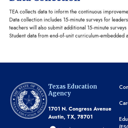
TEA collects data to inform the continuous improvemen
Data collection includes 15-minute surveys for leade
teachers will also submit additional 15-minute survey
Student data from end-of-unit curriculum-embedded as
TE
Texas Education
Com
Agency
Car
1701 N. Congress Avenue
Austin, TX, 78701
Edu
(ES