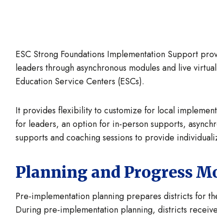
ESC Strong Foundations Implementation Support provid
leaders through asynchronous modules and live virtu
Education Service Centers (ESCs).
It provides flexibility to customize for local impleme
for leaders, an option for in-person supports, async
supports and coaching sessions to provide individuali
Planning and Progress M
Pre-implementation planning prepares districts for the
During pre-implementation planning, districts receiv