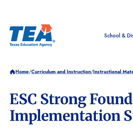
School & Dis
Home
/
Curriculum and Instruction
/
Instructional Mate
ESC Strong Found
Implementation S