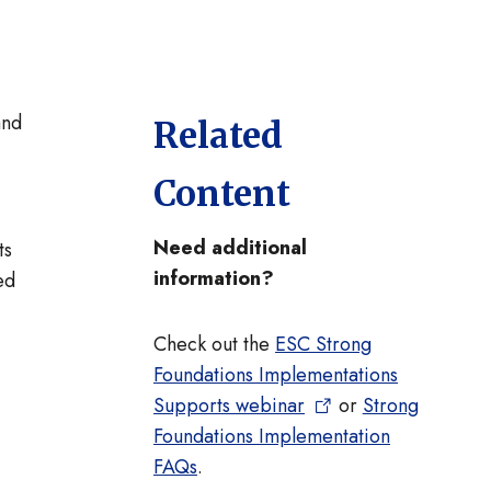
and
Related
Content
Need additional
ts
information?
ed
Check out the
ESC Strong
Foundations Implementations
Supports webinar
or
Strong
Foundations Implementation
FAQs
.