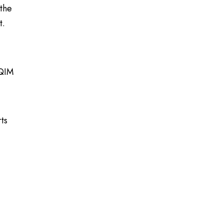
 the
t.
HQIM
ts