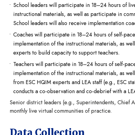
School leaders will participate in 18–24 hours of li
instructional materials, as well as participate in com
School leaders will also receive implementation coa
Coaches will participate in 18–24 hours of self-pa
implementation of the instructional materials, as we
experts to build capacity to support teachers.
Teachers will participate in 18–24 hours of self-pa
implementation of the instructional materials, as we
from ESC HQIM experts and LEA staff (e.g., ESC staff 
conducts a co-observation and co-debrief with a LE
Senior district leaders (e.g., Superintendents, Chief A
monthly live virtual communities of practice.
Data Collection