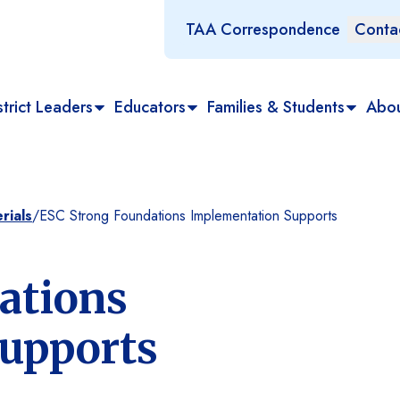
TAA Correspondence
Conta
trict Leaders
Educators
Families & Students
Abo
rials
/
ESC Strong Foundations Implementation Supports
ations
upports