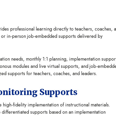
es professional learning directly to teachers, coaches, 
al or in-person job-embedded supports delivered by
ntation needs, monthly 1:1 planning, implementation suppor
hronous modules and live virtual supports, and job-embedd
zed supports for teachers, coaches, and leaders.
onitoring Supports
 high-fidelity implementation of instructional materials.
e differentiated supports based on an implementation