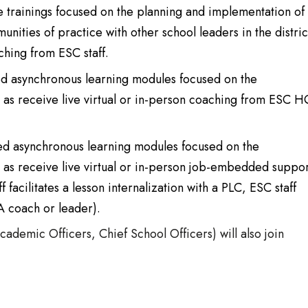
ve trainings focused on the planning and implementation of
munities of practice with other school leaders in the distric
ching from ESC staff.
ced asynchronous learning modules focused on the
ll as receive live virtual or in-person coaching from ESC 
ced asynchronous learning modules focused on the
ll as receive live virtual or in-person job-embedded suppor
facilitates a lesson internalization with a PLC, ESC staff
A coach or leader).
cademic Officers, Chief School Officers) will also join