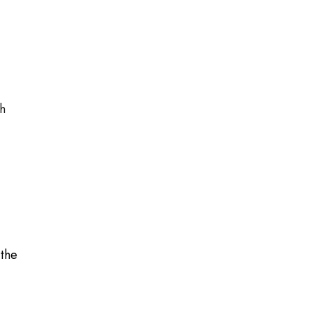
gh
 the