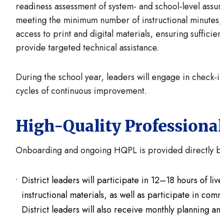
readiness assessment of system- and school-level assu
meeting the minimum number of instructional minutes
access to print and digital materials, ensuring sufficie
provide targeted technical assistance.
During the school year, leaders will engage in check
cycles of continuous improvement.
High-Quality Professiona
Onboarding and ongoing HQPL is provided directly by
District leaders will participate in 12–18 hours of l
instructional materials, as well as participate in comm
District leaders will also receive monthly planning 