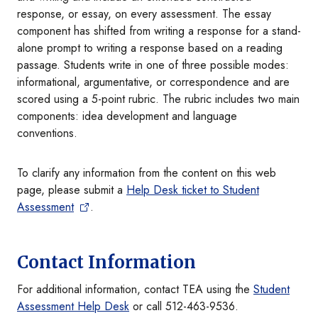
response, or essay, on every assessment. The essay
component has shifted from writing a response for a stand-
alone prompt to writing a response based on a reading
passage. Students write in one of three possible modes:
informational, argumentative, or correspondence and are
scored using a 5-point rubric. The rubric includes two main
components: idea development and language
conventions.
To clarify any information from the content on this web
page, please submit a
Help Desk ticket to Student
Assessmen
t
.
Contact Information
For additional information, contact TEA using the
Student
Assessment Help Desk
or call 512-463-9536.