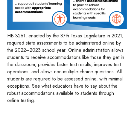
HB 3261, enacted by the 87th Texas Legislature in 2021,
required state assessments to be administered online by
the 2022–2023 school year. Online administration allows
students to receive accommodations like those they get in
the classroom, provides faster test results, improves test
operations, and allows non-multiple-choice questions. All
students are required to be assessed online, with minimal
exceptions. See what educators have to say about the
robust accommodations available to students through
online testing.