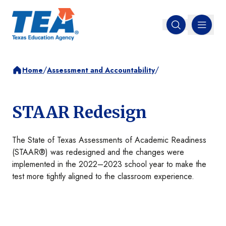
MENU
Open search
/
/
Home
Assessment and Accountability
STAAR Redesign
The State of Texas Assessments of Academic Readiness
(STAAR®) was redesigned and the changes were
implemented in the 2022–2023 school year to make the
test more tightly aligned to the classroom experience.