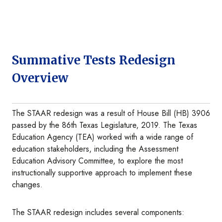
Summative Tests Redesign
Overview
The STAAR redesign was a result of House Bill (HB) 3906
passed by the 86th Texas Legislature, 2019. The Texas
Education Agency (TEA) worked with a wide range of
education stakeholders, including the Assessment
Education Advisory Committee, to explore the most
instructionally supportive approach to implement these
changes.
The STAAR redesign includes several components: