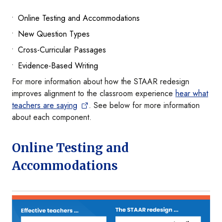
Online Testing and Accommodations
New Question Types
Cross-Curricular Passages
Evidence-Based Writing
For more information about how the STAAR redesign
improves alignment to the classroom experience
hear what
teachers are saying
. See below for more information
about each component.
Online Testing and
Accommodations
Image