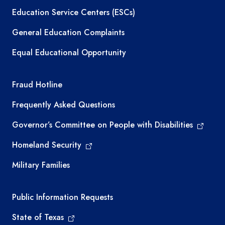
Education Service Centers (ESCs)
General Education Complaints
Equal Educational Opportunity
TEA required links
Fraud Hotline
Frequently Asked Questions
Governor’s Committee on People with Disabilities
Homeland Security
Military Families
Required government external links
Public Information Requests
State of Texas