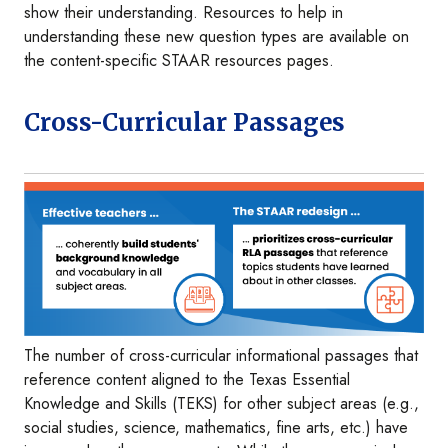
show their understanding. Resources to help in
understanding these new question types are available on
the content-specific STAAR resources pages.
Cross-Curricular Passages
Image
The number of cross-curricular informational passages that
reference content aligned to the Texas Essential
Knowledge and Skills (TEKS) for other subject areas (e.g.,
social studies, science, mathematics, fine arts, etc.) have