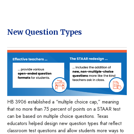
New Question Types
Image
HB 3906 established a “multiple choice cap,” meaning
that no more than 75 percent of points on a STAAR test
can be based on multiple choice questions. Texas
educators helped design new question types that reflect
classroom test questions and allow students more ways to