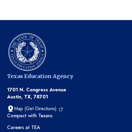
Texas Education Agency
1701 N. Congress Avenue
Austin, TX, 78701
Map (Get Directions)
TEA resources
Compact with Texans
Careers at TEA