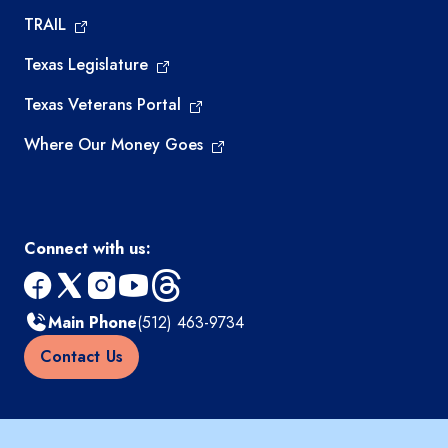
TRAIL
Texas Legislature
Texas Veterans Portal
Where Our Money Goes
Connect with us:
facebook
x
instagram
youtube
threads
Main Phone
(512) 463-9734
Contact Us