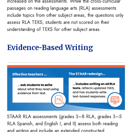
increased on the assessments. While the cross-curricular
passages on reading language arts (RLA) assessments
include topics from other subject areas, the questions only
assess RLA TEKS; students are not scored on their
understanding of TEKS for other subject areas.
Evidence-Based Writing
Image
STAAR RLA assessments (grades 3–8 RLA, grades 3–5
RLA Spanish, and English I, and II) assess both reading
and writing and include an extended constructed