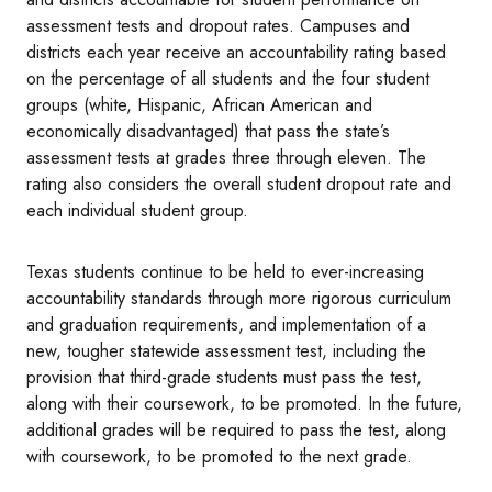
assessment tests and dropout rates. Campuses and
districts each year receive an accountability rating based
on the percentage of all students and the four student
groups (white, Hispanic, African American and
economically disadvantaged) that pass the state’s
assessment tests at grades three through eleven. The
rating also considers the overall student dropout rate and
each individual student group.
Texas students continue to be held to ever-increasing
accountability standards through more rigorous curriculum
and graduation requirements, and implementation of a
new, tougher statewide assessment test, including the
provision that third-grade students must pass the test,
along with their coursework, to be promoted. In the future,
additional grades will be required to pass the test, along
with coursework, to be promoted to the next grade.