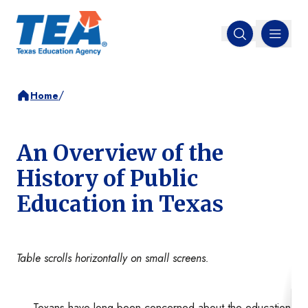
MENU
Open search
/
Home
An Overview of the
History of Public
Education in Texas
Table scrolls horizontally on small screens.
Texans have long been concerned about the education of th