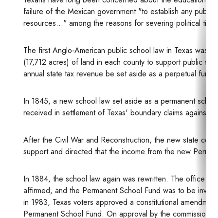
failure of the Mexican government "to establish any publi
resources..." among the reasons for severing political ties
The first Anglo-American public school law in Texas was e
(17,712 acres) of land in each county to support public scho
annual state tax revenue be set aside as a perpetual fund t
In 1845, a new school law set aside as a permanent school 
received in settlement of Texas' boundary claims against th
After the Civil War and Reconstruction, the new state const
support and directed that the income from the new Perman
In 1884, the school law again was rewritten. The office of
affirmed, and the Permanent School Fund was to be investe
in 1983, Texas voters approved a constitutional amendment 
Permanent School Fund. On approval by the commissioner of