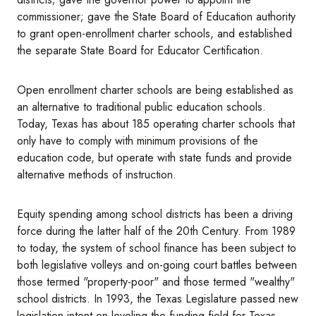
commissioner; gave the State Board of Education authority
to grant open-enrollment charter schools, and established
the separate State Board for Educator Certification.
Open enrollment charter schools are being established as
an alternative to traditional public education schools.
Today, Texas has about 185 operating charter schools that
only have to comply with minimum provisions of the
education code, but operate with state funds and provide
alternative methods of instruction.
Equity spending among school districts has been a driving
force during the latter half of the 20th Century. From 1989
to today, the system of school finance has been subject to
both legislative volleys and on-going court battles between
those termed "property-poor" and those termed "wealthy"
school districts. In 1993, the Texas Legislature passed new
legislation intent on leveling the funding field for Texas