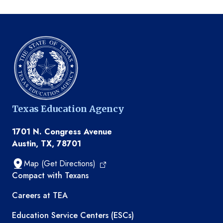
Texas Education Agency
1701 N. Congress Avenue
Austin, TX, 78701
Map (Get Directions)
TEA resources
Compact with Texans
Careers at TEA
Education Service Centers (ESCs)