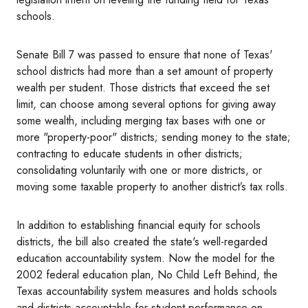
schools.
Senate Bill 7 was passed to ensure that none of Texas'
school districts had more than a set amount of property
wealth per student. Those districts that exceed the set
limit, can choose among several options for giving away
some wealth, including merging tax bases with one or
more "property-poor" districts; sending money to the state;
contracting to educate students in other districts;
consolidating voluntarily with one or more districts, or
moving some taxable property to another district’s tax rolls.
In addition to establishing financial equity for schools
districts, the bill also created the state's well-regarded
education accountability system. Now the model for the
2002 federal education plan, No Child Left Behind, the
Texas accountability system measures and holds schools
and districts accountable for student performance on