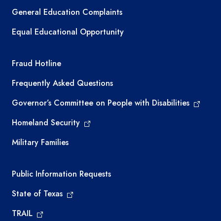
General Education Complaints
Equal Educational Opportunity
TEA required links
Fraud Hotline
Frequently Asked Questions
Governor’s Committee on People with Disabilities
Homeland Security
Military Families
Required government external links
Public Information Requests
State of Texas
TRAIL