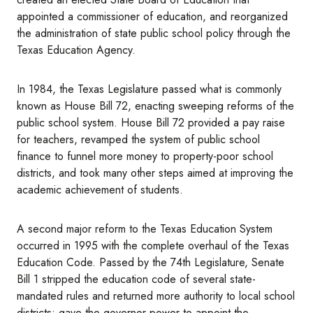
appointed a commissioner of education, and reorganized
the administration of state public school policy through the
Texas Education Agency.
In 1984, the Texas Legislature passed what is commonly
known as House Bill 72, enacting sweeping reforms of the
public school system. House Bill 72 provided a pay raise
for teachers, revamped the system of public school
finance to funnel more money to property-poor school
districts, and took many other steps aimed at improving the
academic achievement of students.
A second major reform to the Texas Education System
occurred in 1995 with the complete overhaul of the Texas
Education Code. Passed by the 74th Legislature, Senate
Bill 1 stripped the education code of several state-
mandated rules and returned more authority to local school
districts; gave the governor power to appoint the