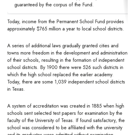
guaranteed by the corpus of the Fund.
Today, income from the Permanent School Fund provides
approximately $765 million a year to local school districts.
A series of additional laws gradually granted cities and
towns more freedom in the development and administration
of their schools, resulting in the formation of independent
school districts. By 1900 there were 526 such districts in
which the high school replaced the earlier academy.
Today, there are some 1,039 independent school districts
in Texas.
A system of accreditation was created in 1885 when high
schools sent selected test papers for examination by the
faculty of the University of Texas. If found satisfactory, the
school was considered to be affiliated with the university
and its graduates were admitted without examination.