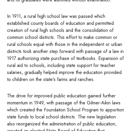
In 1911, a rural high school law was passed which
established county boards of education and permitted
creation of rural high schools and the consolidation of
common school districts. This effort to make common or
rural schools equal with those in the independent or urban
districts took another step forward with passage of a law in
1917 authorizing state purchase of textbooks. Expansion of
rural aid to schools, including state support for teacher
salaries, gradually helped improve the education provided
to children on the state's farms and ranches.
The drive for improved public education gained further
momentum in 1949, with passage of the Gilmer-Aikin laws
which created the Foundation School Program to apportion
state funds to local school districts. The new legislation
also reorganized the administration of public education,
created an elected State Board of Education that