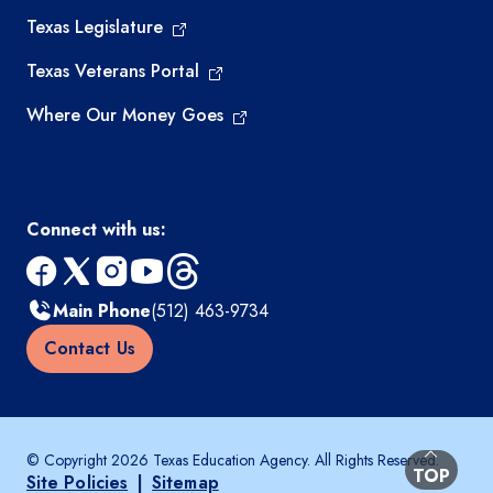
Texas Legislature
Texas Veterans Portal
Where Our Money Goes
Connect with us:
facebook
x
instagram
youtube
threads
Main Phone
(512) 463-9734
Contact Us
© Copyright 2026 Texas Education Agency. All Rights Reserved.
BACK TO
TOP
Site Policies
|
Sitemap