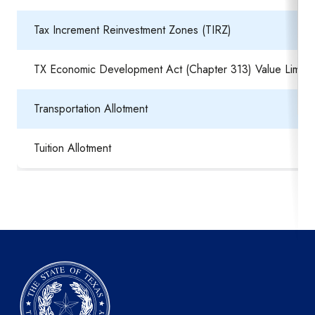
Tax Increment Reinvestment Zones (TIRZ)
TX Economic Development Act (Chapter 313) Value Limitat
Transportation Allotment
Tuition Allotment