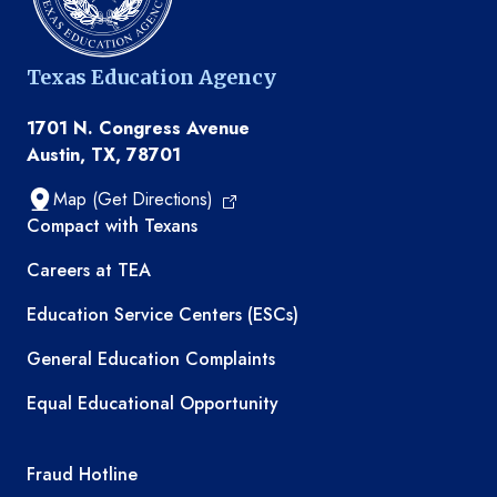
Texas Education Agency
1701 N. Congress Avenue
Austin, TX, 78701
Map (Get Directions)
TEA resources
Compact with Texans
Careers at TEA
Education Service Centers (ESCs)
General Education Complaints
Equal Educational Opportunity
TEA required links
Fraud Hotline