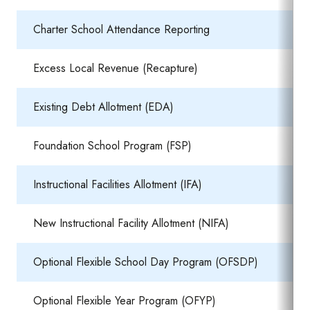
Charter School Attendance Reporting
Excess Local Revenue (Recapture)
Existing Debt Allotment (EDA)
Foundation School Program (FSP)
Instructional Facilities Allotment (IFA)
New Instructional Facility Allotment (NIFA)
Optional Flexible School Day Program (OFSDP)
Optional Flexible Year Program (OFYP)