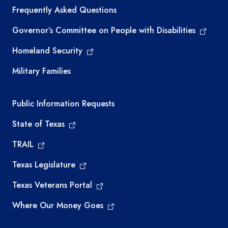
Frequently Asked Questions
Governor’s Committee on People with Disabilities
Homeland Security
Military Families
Required government external links
Public Information Requests
State of Texas
TRAIL
Texas Legislature
Texas Veterans Portal
Where Our Money Goes