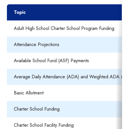
Topic
Adult High School Charter School Program Funding
Attendance Projections
Available School Fund (ASF) Payments
Average Daily Attendance (ADA) and Weighted ADA (W
Basic Allotment
Charter School Funding
Charter School Facility Funding