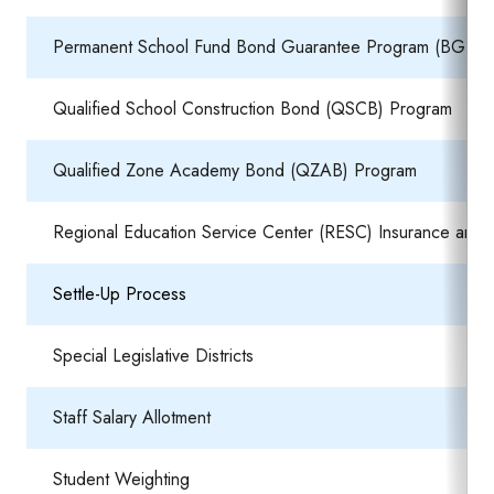
Permanent School Fund Bond Guarantee Program (BGP)
Qualified School Construction Bond (QSCB) Program
Qualified Zone Academy Bond (QZAB) Program
Regional Education Service Center (RESC) Insurance and S
Settle-Up Process
Special Legislative Districts
Staff Salary Allotment
Student Weighting