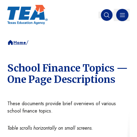
MENU
Open search
/
Home
School Finance Topics —
One Page Descriptions
These documents provide brief overviews of various
school finance topics.
Table scrolls horizontally on small screens.