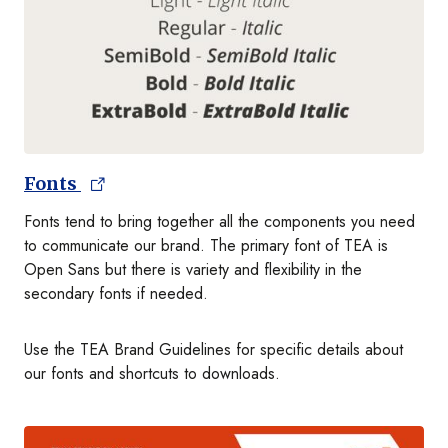
Fonts
Fonts tend to bring together all the components you need
to communicate our brand. The primary font of TEA is
Open Sans but there is variety and flexibility in the
secondary fonts if needed.
Use the TEA Brand Guidelines for specific details about
our fonts and shortcuts to downloads.