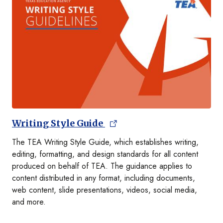
Writing Style Guide
The TEA Writing Style Guide, which establishes writing,
editing, formatting, and design standards for all content
produced on behalf of TEA. The guidance applies to
content distributed in any format, including documents,
web content, slide presentations, videos, social media,
and more.