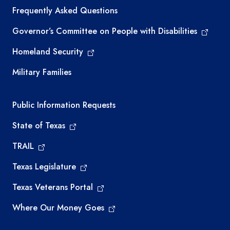
Frequently Asked Questions
Governor’s Committee on People with Disabilities
Homeland Security
Military Families
Required government external links
Public Information Requests
State of Texas
TRAIL
Texas Legislature
Texas Veterans Portal
Where Our Money Goes