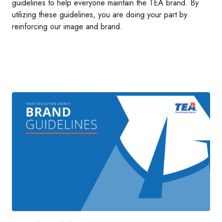
guidelines to help everyone maintain the TEA brand. By
utilizing these guidelines, you are doing your part by
reinforcing our image and brand.