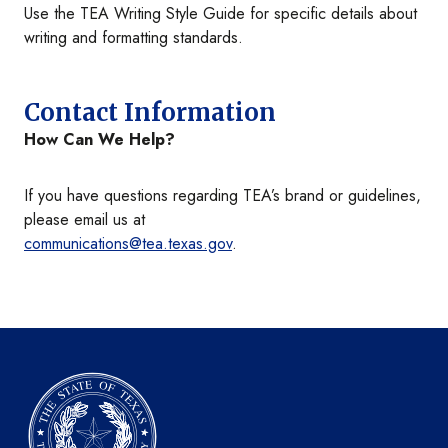
Use the TEA Writing Style Guide for specific details about
writing and formatting standards.
Contact Information
How Can We Help?
If you have questions regarding TEA’s brand or guidelines,
please email us at
communications@tea.texas.gov
.