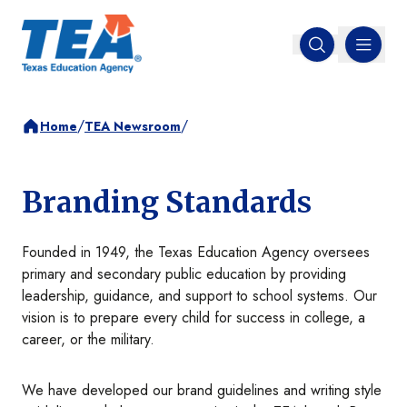
MENU
Open search
/
/
Home
TEA Newsroom
Branding Standards
Founded in 1949, the Texas Education Agency oversees
primary and secondary public education by providing
leadership, guidance, and support to school systems. Our
vision is to prepare every child for success in college, a
career, or the military.
We have developed our brand guidelines and writing style