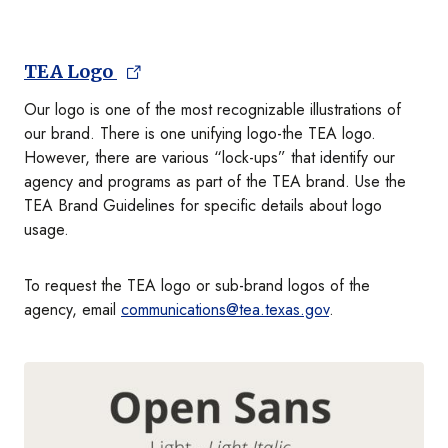
TEA Logo
Our logo is one of the most recognizable illustrations of
our brand. There is one unifying logo-the TEA logo.
However, there are various “lock-ups” that identify our
agency and programs as part of the TEA brand. Use the
TEA Brand Guidelines for specific details about logo
usage.
To request the TEA logo or sub-brand logos of the
agency, email
communications@tea.texas.gov
.