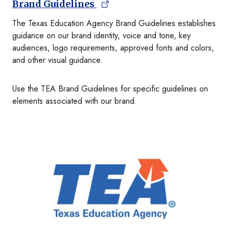
Brand Guidelines
The Texas Education Agency Brand Guidelines establishes
guidance on our brand identity, voice and tone, key
audiences, logo requirements, approved fonts and colors,
and other visual guidance.
Use the TEA Brand Guidelines for specific guidelines on
elements associated with our brand.