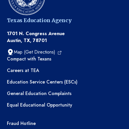
Texas Education Agency
1701 N. Congress Avenue
Austin, TX, 78701
Map (Get Directions)
TEA resources
Compact with Texans
Careers at TEA
Education Service Centers (ESCs)
General Education Complaints
Equal Educational Opportunity
TEA required links
Fraud Hotline