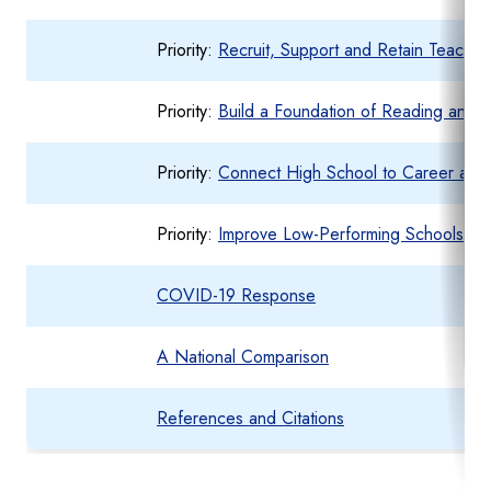
Priority:
Recruit, Support and Retain Teachers
Priority:
Build a Foundation of Reading and 
Priority:
Connect High School to Career and
Priority:
Improve Low-Performing Schools
COVID-19 Response
A National Comparison
References and Citations