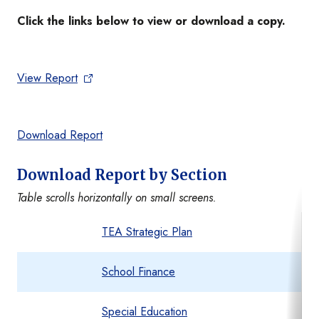
Click the links below to view or download a copy.
View Report
Download Report
Download Report by Section
Table scrolls horizontally on small screens.
TEA Strategic Plan
School Finance
Special Education