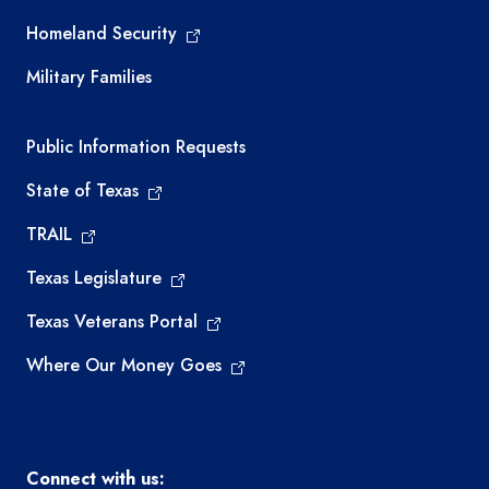
Homeland Security
Military Families
Required government external links
Public Information Requests
State of Texas
TRAIL
Texas Legislature
Texas Veterans Portal
Where Our Money Goes
Connect with us: