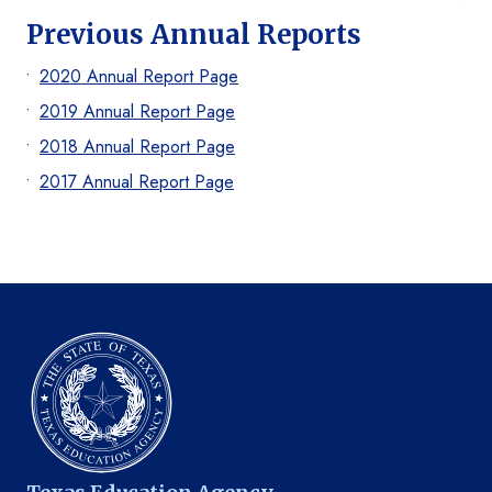
Previous Annual Reports
2020 Annual Report Page
2019 Annual Report Page
2018 Annual Report Page
2017 Annual Report Page