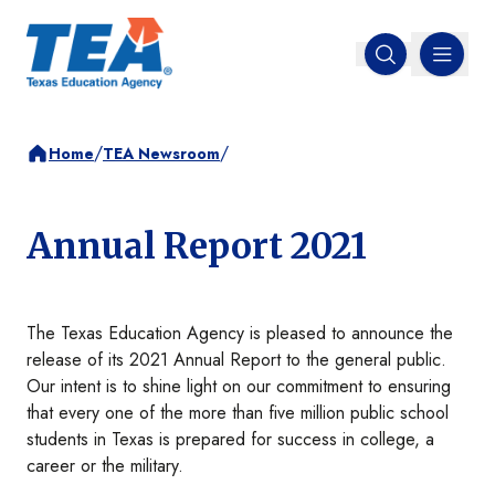
MENU
Open search
/
/
Home
TEA Newsroom
Annual Report 2021
The Texas Education Agency is pleased to announce the
release of its 2021 Annual Report to the general public.
Our intent is to shine light on our commitment to ensuring
that every one of the more than five million public school
students in Texas is prepared for success in college, a
career or the military.