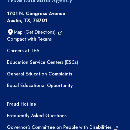
Texas Education Agency
1701 N. Congress Avenue
Austin, TX, 78701
Map (Get Directions)
TEA resources
Compact with Texans
Careers at TEA
Education Service Centers (ESCs)
General Education Complaints
Equal Educational Opportunity
TEA required links
Fraud Hotline
Frequently Asked Questions
Governor’s Committee on People with Disabilities