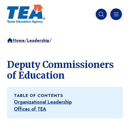
MENU
Open search
/
/
Home
Leadership
Deputy Commissioners
of Education
TABLE OF CONTENTS
Organizational Leadership
Offices of TEA