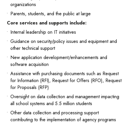
organizations
Parents, students, and the public at large
Core services and supports include:
Internal leadership on IT initiatives
Guidance on security/policy issues and equipment and
other technical support
New application development/enhancements and
software acquisition
Assistance with purchasing documents such as Request
for Information (RFI), Request for Offers (RFO), Request
for Proposals (RFP)
Oversight on data collection and management impacting
all school systems and 5.5 million students
Other data collection and processing support
contributing to the implementation of agency programs