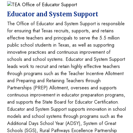
Image
Educator and System Support
The Office of Educator and System Support is responsible
for ensuring that Texas recruits, supports, and retains
effective teachers and principals to serve the 5.5 million
public school students in Texas, as well as supporting
innovative practices and continuous improvement of
schools and school systems. Educator and System Support
leads work to recruit and retain highly effective teachers
through programs such as the Teacher Incentive Allotment
and Preparing and Retaining Teachers through
Partnerships (PREP) Allotment, oversees and supports
continuous improvement in educator preparation programs,
and supports the State Board for Educator Certification.
Educator and System Support supports innovation in school
models and school systems through programs such as the
Additional Days School Year (ADSY), System of Great
Schools (SGS), Rural Pathways Excellence Partnership