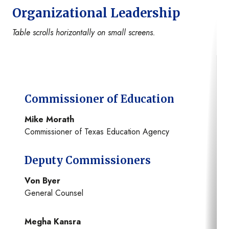
Organizational Leadership
Table scrolls horizontally on small screens.
Commissioner of Education
Mike Morath
Commissioner of Texas Education Agency
Deputy Commissioners
Von Byer
General Counsel
Megha Kansra