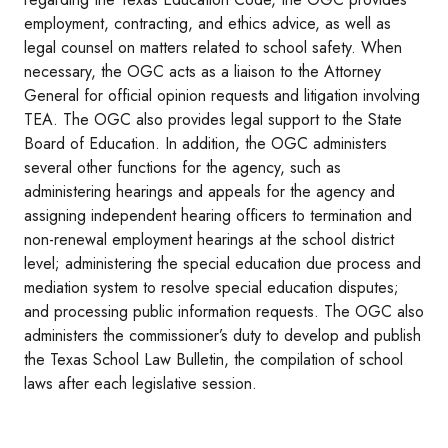
employment, contracting, and ethics advice, as well as
legal counsel on matters related to school safety. When
necessary, the OGC acts as a liaison to the Attorney
General for official opinion requests and litigation involving
TEA. The OGC also provides legal support to the State
Board of Education. In addition, the OGC administers
several other functions for the agency, such as
administering hearings and appeals for the agency and
assigning independent hearing officers to termination and
non-renewal employment hearings at the school district
level; administering the special education due process and
mediation system to resolve special education disputes;
and processing public information requests. The OGC also
administers the commissioner’s duty to develop and publish
the Texas School Law Bulletin, the compilation of school
laws after each legislative session.