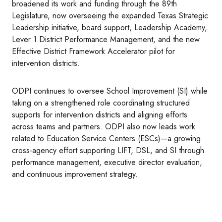
broadened its work and funding through the 89th
Legislature, now overseeing the expanded Texas Strategic
Leadership initiative, board support, Leadership Academy,
Lever 1 District Performance Management, and the new
Effective District Framework Accelerator pilot for
intervention districts.
ODPI continues to oversee School Improvement (SI) while
taking on a strengthened role coordinating structured
supports for intervention districts and aligning efforts
across teams and partners. ODPI also now leads work
related to Education Service Centers (ESCs)—a growing
cross‑agency effort supporting LIFT, DSL, and SI through
performance management, executive director evaluation,
and continuous improvement strategy.