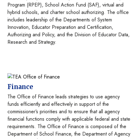
Program (RPEP), School Action Fund (SAF), virtual and
hybrid schools, and charter school authorizing. The office
includes leadership of the Departments of System
Innovation, Educator Preparation and Certification,
Authorizing and Policy, and the Division of Educator Data,
Research and Strategy.
Image
Finance
The Office of Finance leads strategies to use agency
funds efficiently and effectively in support of the
commissioner’s priorities and to ensure that all agency
financial functions comply with applicable federal and state
requirements. The Office of Finance is composed of the
Department of School Finance, the Department of Agency