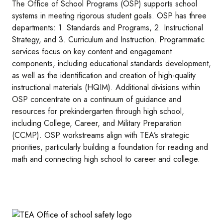
The Office of School Programs (OSP) supports school
systems in meeting rigorous student goals. OSP has three
departments: 1. Standards and Programs, 2. Instructional
Strategy, and 3. Curriculum and Instruction. Programmatic
services focus on key content and engagement
components, including educational standards development,
as well as the identification and creation of high-quality
instructional materials (HQIM). Additional divisions within
OSP concentrate on a continuum of guidance and
resources for prekindergarten through high school,
including College, Career, and Military Preparation
(CCMP). OSP workstreams align with TEA’s strategic
priorities, particularly building a foundation for reading and
math and connecting high school to career and college.
Image