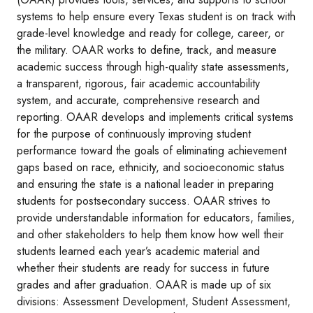
systems to help ensure every Texas student is on track with
grade-level knowledge and ready for college, career, or
the military. OAAR works to define, track, and measure
academic success through high-quality state assessments,
a transparent, rigorous, fair academic accountability
system, and accurate, comprehensive research and
reporting. OAAR develops and implements critical systems
for the purpose of continuously improving student
performance toward the goals of eliminating achievement
gaps based on race, ethnicity, and socioeconomic status
and ensuring the state is a national leader in preparing
students for postsecondary success. OAAR strives to
provide understandable information for educators, families,
and other stakeholders to help them know how well their
students learned each year’s academic material and
whether their students are ready for success in future
grades and after graduation. OAAR is made up of six
divisions: Assessment Development, Student Assessment,