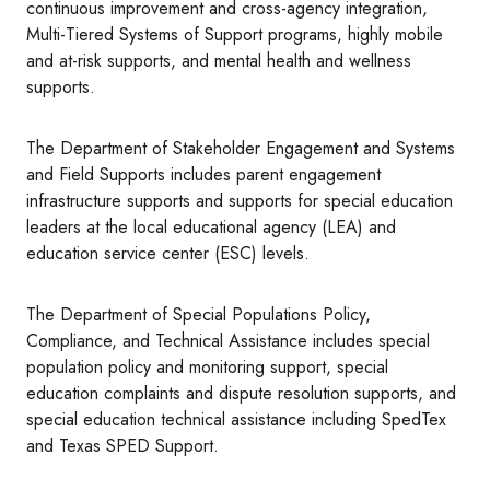
continuous improvement and cross-agency integration,
Multi-Tiered Systems of Support programs, highly mobile
and at-risk supports, and mental health and wellness
supports.
The Department of Stakeholder Engagement and Systems
and Field Supports includes parent engagement
infrastructure supports and supports for special education
leaders at the local educational agency (LEA) and
education service center (ESC) levels.
The Department of Special Populations Policy,
Compliance, and Technical Assistance includes special
population policy and monitoring support, special
education complaints and dispute resolution supports, and
special education technical assistance including SpedTex
and Texas SPED Support.