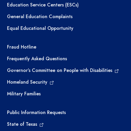
Education Service Centers (ESCs)
General Education Complaints
Equal Educational Opportunity
TEA required links
Fraud Hotline
Frequently Asked Questions
Governor’s Committee on People with Disabilities
Homeland Security
Military Families
Required government external links
Public Information Requests
State of Texas