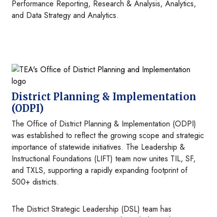
Performance Reporting, Research & Analysis, Analytics,
and Data Strategy and Analytics.
Image
District Planning & Implementation
(ODPI)
The Office of District Planning & Implementation (ODPI)
was established to reflect the growing scope and strategic
importance of statewide initiatives. The Leadership &
Instructional Foundations (LIFT) team now unites TIL, SF,
and TXLS, supporting a rapidly expanding footprint of
500+ districts.
The District Strategic Leadership (DSL) team has