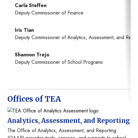
Carla Steffen
Deputy Commissioner of Finance
Iris Tian
Deputy Commissioner of Analytics, Assessment, and Repor
Shannon Trejo
Deputy Commissioner of School Programs
Offices of TEA
Image
Analytics, Assessment, and Reporting
The Office of Analytics, Assessment, and Reporting
(OAAR) provides tools, services, and supports to school