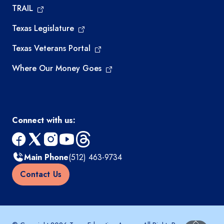
TRAIL
Texas Legislature
Texas Veterans Portal
Where Our Money Goes
Connect with us:
facebook
x
instagram
youtube
threads
Main Phone
(512) 463-9734
Contact Us