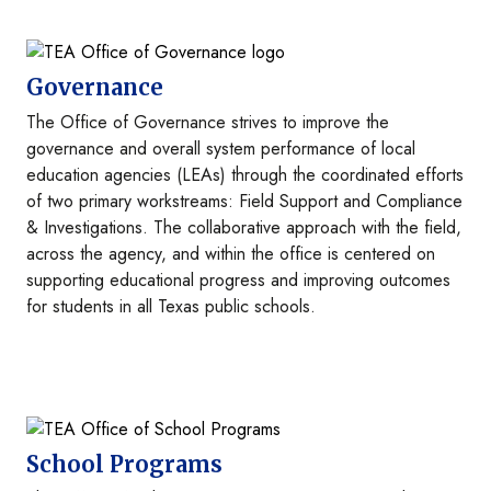
Image
Governance
The Office of Governance strives to improve the
governance and overall system performance of local
education agencies (LEAs) through the coordinated efforts
of two primary workstreams: Field Support and Compliance
& Investigations. The collaborative approach with the field,
across the agency, and within the office is centered on
supporting educational progress and improving outcomes
for students in all Texas public schools.
Image
School Programs