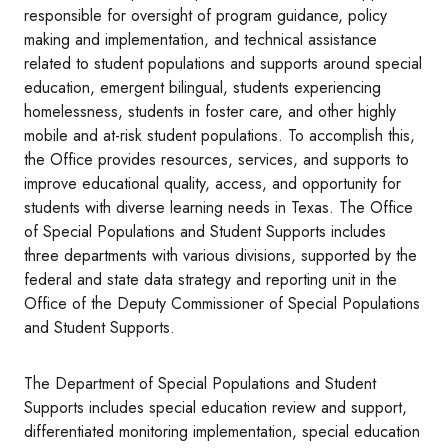
responsible for oversight of program guidance, policy
making and implementation, and technical assistance
related to student populations and supports around special
education, emergent bilingual, students experiencing
homelessness, students in foster care, and other highly
mobile and at-risk student populations. To accomplish this,
the Office provides resources, services, and supports to
improve educational quality, access, and opportunity for
students with diverse learning needs in Texas. The Office
of Special Populations and Student Supports includes
three departments with various divisions, supported by the
federal and state data strategy and reporting unit in the
Office of the Deputy Commissioner of Special Populations
and Student Supports.
The Department of Special Populations and Student
Supports includes special education review and support,
differentiated monitoring implementation, special education