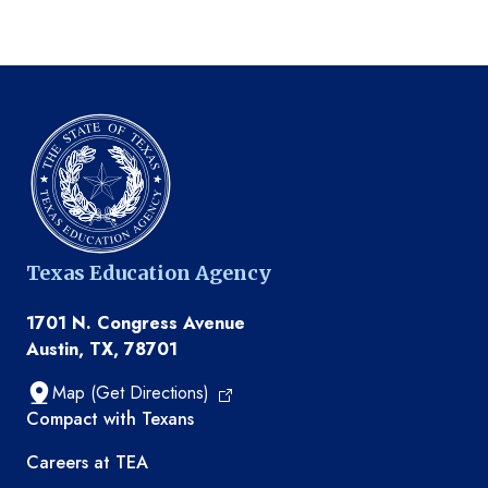
Texas Education Agency
1701 N. Congress Avenue
Austin, TX, 78701
Map (Get Directions)
TEA resources
Compact with Texans
Careers at TEA