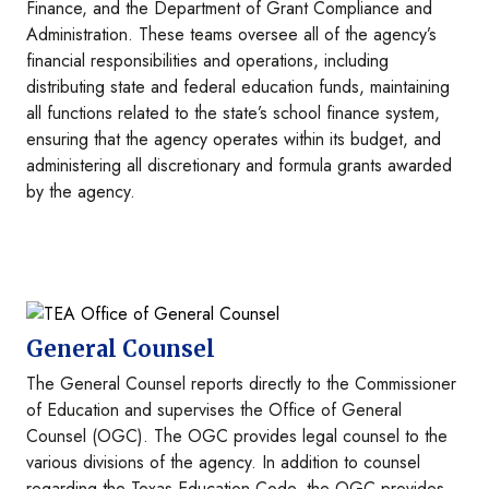
Finance, and the Department of Grant Compliance and
Administration. These teams oversee all of the agency’s
financial responsibilities and operations, including
distributing state and federal education funds, maintaining
all functions related to the state’s school finance system,
ensuring that the agency operates within its budget, and
administering all discretionary and formula grants awarded
by the agency.
Image
General Counsel
The General Counsel reports directly to the Commissioner
of Education and supervises the Office of General
Counsel (OGC). The OGC provides legal counsel to the
various divisions of the agency. In addition to counsel
regarding the Texas Education Code, the OGC provides