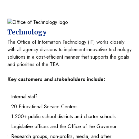
Image
Technology
The Office of Information Technology (IT) works closely
with all agency divisions to implement innovative technology
solutions in a cost-efficient manner that supports the goals
and priorities of the TEA.
Key customers and stakeholders include:
Internal staff
20 Educational Service Centers
1,200+ public school districts and charter schools
Legislative offices and the Office of the Governor
Research groups, non-profits, media, and other