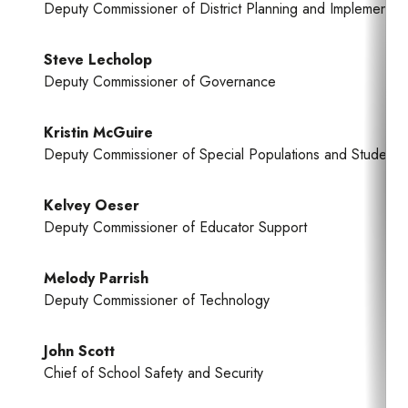
Deputy Commissioner of District Planning and Implementati
Steve Lecholop
Deputy Commissioner of Governance
Kristin McGuire
Deputy Commissioner of Special Populations and Student 
Kelvey Oeser
Deputy Commissioner of Educator Support
Melody Parrish
Deputy Commissioner of Technology
John Scott
Chief of School Safety and Security