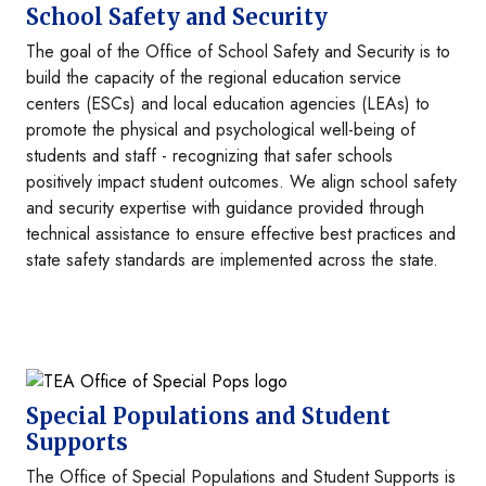
School Safety and Security
The goal of the Office of School Safety and Security is to
build the capacity of the regional education service
centers (ESCs) and local education agencies (LEAs) to
promote the physical and psychological well-being of
students and staff - recognizing that safer schools
positively impact student outcomes. We align school safety
and security expertise with guidance provided through
technical assistance to ensure effective best practices and
state safety standards are implemented across the state.
Image
Special Populations and Student
Supports
The Office of Special Populations and Student Supports is