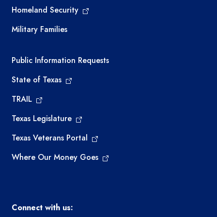
Homeland Security
Military Families
Required government external links
Public Information Requests
State of Texas
TRAIL
Texas Legislature
Texas Veterans Portal
Where Our Money Goes
Connect with us: