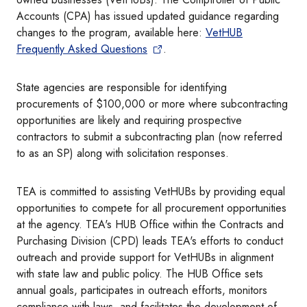
Accounts (CPA) has issued updated guidance regarding
changes to the program, available here:
VetHUB
Frequently Asked Questions
.
State agencies are responsible for identifying
procurements of $100,000 or more where subcontracting
opportunities are likely and requiring prospective
contractors to submit a subcontracting plan (now referred
to as an SP) along with solicitation responses.​
TEA is committed to assisting VetHUBs by providing equal
opportunities to compete for all procurement opportunities
at the agency. TEA's HUB Office within the Contracts and
Purchasing Division (CPD) leads TEA's efforts to conduct
outreach and provide support for VetHUBs in alignment
with state law and public policy. The HUB Office sets
annual goals, participates in outreach efforts, monitors
compliance with laws, and facilitates the development of