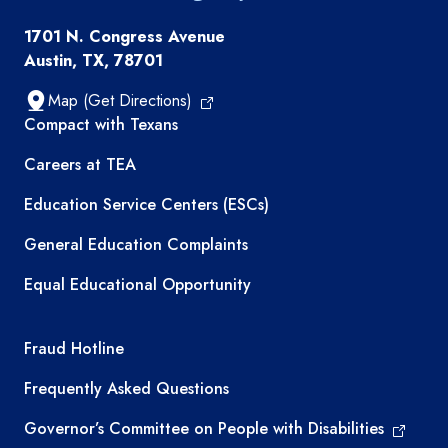
1701 N. Congress Avenue
Austin, TX, 78701
Map (Get Directions)
TEA resources
Compact with Texans
Careers at TEA
Education Service Centers (ESCs)
General Education Complaints
Equal Educational Opportunity
TEA required links
Fraud Hotline
Frequently Asked Questions
Governor’s Committee on People with Disabilities