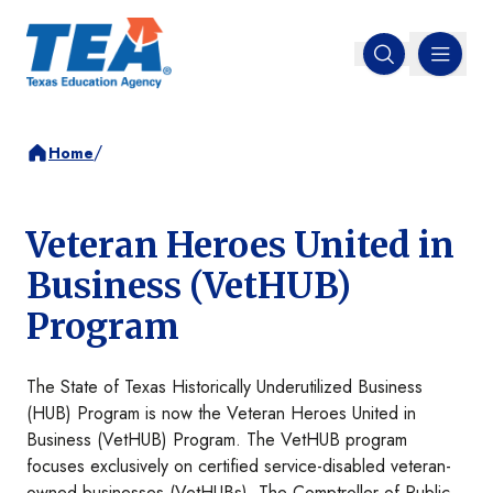
MENU
Open search
/
Home
Veteran Heroes United in
Business (VetHUB)
Program
The State of Texas Historically Underutilized Business
(HUB) Program is now the Veteran Heroes United in
Business (VetHUB) Program. The VetHUB program
focuses exclusively on certified service-disabled veteran-
owned businesses (VetHUBs).​ The Comptroller of Public