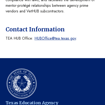
mentor-protégé relationships between agency prime
vendors and VetHUB subcontractors.
Contact Information
TEA HUB Office:
HUBOffice@tea.texas.gov
.
Texas Education Agency