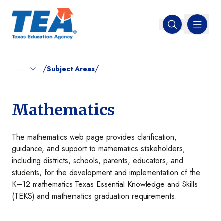
MENU
Open search
/
/
.....
Subject Areas
Mathematics
The mathematics web page provides clarification,
guidance, and support to mathematics stakeholders,
including districts, schools, parents, educators, and
students, for the development and implementation of the
K–12 mathematics Texas Essential Knowledge and Skills
(TEKS) and mathematics graduation requirements.