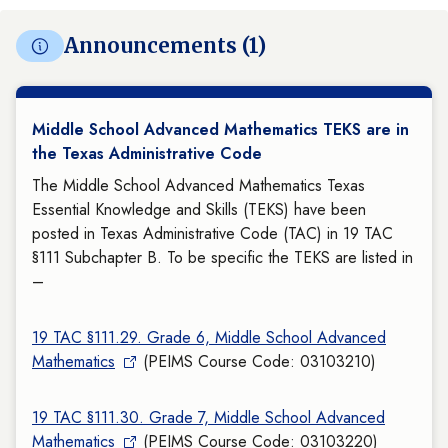
Announcements (1)
Middle School Advanced Mathematics TEKS are in
the Texas Administrative Code
The Middle School Advanced Mathematics Texas
Essential Knowledge and Skills (TEKS) have been
posted in Texas Administrative Code (TAC) in 19 TAC
§111 Subchapter B. To be specific the TEKS are listed in
–
19 TAC §111.29. Grade 6, Middle School Advanced
Mathematics
(PEIMS Course Code: 03103210)
19 TAC §111.30. Grade 7, Middle School Advanced
Mathematics
(PEIMS Course Code: 03103220)