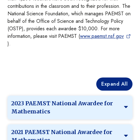
contributions in the classroom and to their profession. The
National Science Foundation, which manages PAEMST on
behalf of the Office of Science and Technology Policy
(OSTP), provides each awardee $10,000. For more
information, please visit PAEMST (
www.paemst.nsf.gov
).
Expand All
2023 PAEMST National Awardee for
Mathematics
2021 PAEMST National Awardee for