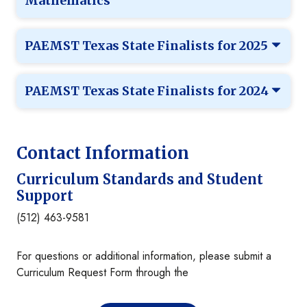
Mathematics
PAEMST Texas State Finalists for 2025
PAEMST Texas State Finalists for 2024
Contact Information
Curriculum Standards and Student
Support
(512) 463-9581
For questions or additional information, please submit a
Curriculum Request Form through the