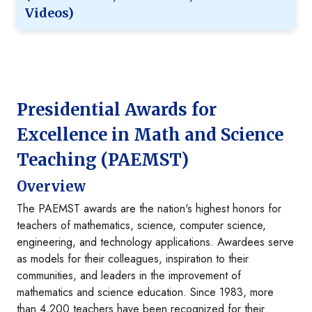
Videos)
Presidential Awards for
Excellence in Math and Science
Teaching (PAEMST)
Overview
The PAEMST awards are the nation's highest honors for
teachers of mathematics, science, computer science,
engineering, and technology applications. Awardees serve
as models for their colleagues, inspiration to their
communities, and leaders in the improvement of
mathematics and science education. Since 1983, more
than 4,200 teachers have been recognized for their