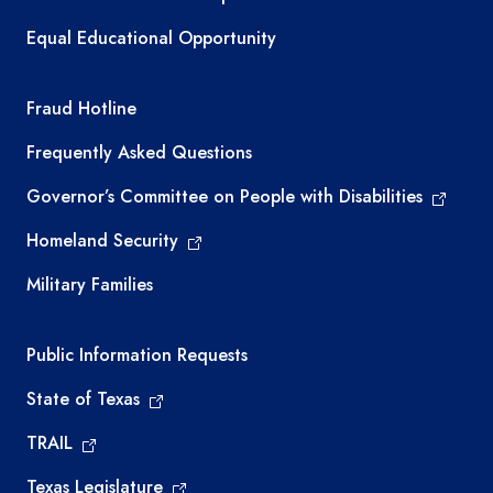
Equal Educational Opportunity
TEA required links
Fraud Hotline
Frequently Asked Questions
Governor’s Committee on People with Disabilities
Homeland Security
Military Families
Required government external links
Public Information Requests
State of Texas
TRAIL
Texas Legislature