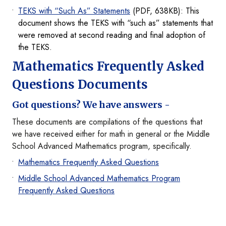
TEKS with “Such As” Statements
(PDF, 638KB): This
document shows the TEKS with “such as” statements that
were removed at second reading and final adoption of
the TEKS.
Mathematics Frequently Asked
Questions Documents
Got questions? We have answers -
These documents are compilations of the questions that
we have received either for math in general or the Middle
School Advanced Mathematics program, specifically.
Mathematics Frequently Asked Questions
Middle School Advanced Mathematics Program
Frequently Asked Questions