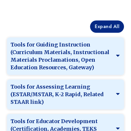
Expand All
Tools for Guiding Instruction
(Curriculum Materials, Instructional
Materials Proclamations, Open
Education Resources, Gateway)
Tools for Assessing Learning
(ESTAR/MSTAR, K-2 Rapid, Related
STAAR link)
Tools for Educator Development
(Certification, Academies, TEKS