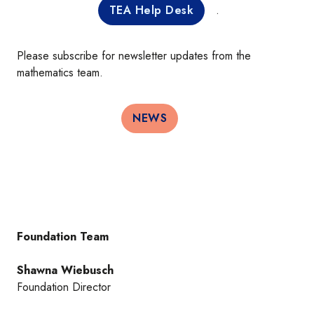
TEA Help Desk
.
Please subscribe for newsletter updates from the
mathematics team.
NEWS
Foundation Team
Shawna Wiebusch
Foundation Director