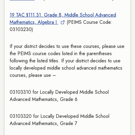
19 TAC §111.31. Grade 8, Middle School Advanced
Mathematics, Algebra I
(PEIMS Course Code:
03103230)
If your district decides to use these courses, please use
the PEIMS course codes listed in the parentheses
following the listed titles. If your district decides to use
locally developed middle school advanced mathematics
courses, please use –
03103310 for Locally Developed Middle School
Advanced Mathematics, Grade 6
03103320 for Locally Developed Middle School
Advanced Mathematics, Grade 7