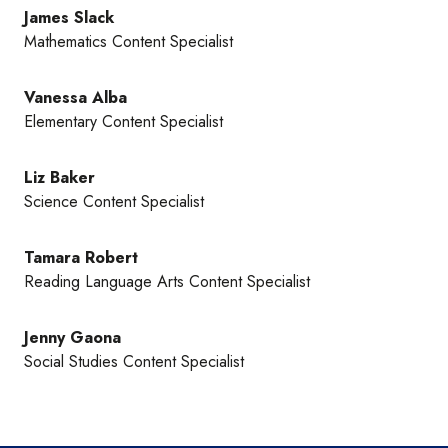
James Slack
Mathematics Content Specialist
Vanessa Alba
Elementary Content Specialist
Liz Baker
Science Content Specialist
Tamara Robert
Reading Language Arts Content Specialist
Jenny Gaona
Social Studies Content Specialist