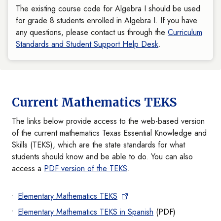
The existing course code for Algebra I should be used
for grade 8 students enrolled in Algebra I. If you have
any questions, please contact us through the
Curriculum
Standards and Student Support Help Desk
.
Current Mathematics TEKS
The links below provide access to the web-based version
of the current mathematics Texas Essential Knowledge and
Skills (TEKS), which are the state standards for what
students should know and be able to do. You can also
access a
PDF version of the TEKS
.
Elementary Mathematics TEKS
Elementary Mathematics TEKS in Spanish
(PDF)