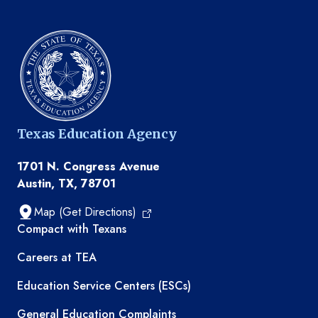
Texas Education Agency
1701 N. Congress Avenue
Austin, TX, 78701
Map (Get Directions)
TEA resources
Compact with Texans
Careers at TEA
Education Service Centers (ESCs)
General Education Complaints