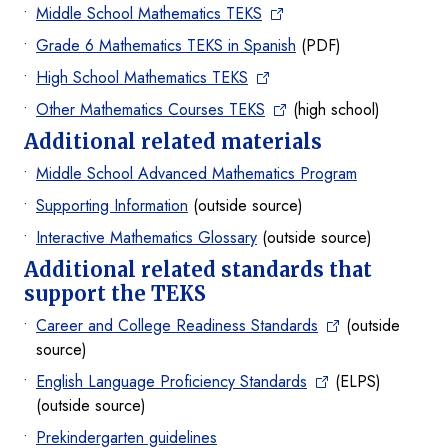
Middle School Mathematics TEKS
Grade 6 Mathematics TEKS in Spanish
(PDF)
High School Mathematics TEKS
Other Mathematics Courses TEKS
(high school)
Additional related materials
Middle School Advanced Mathematics Program
Supporting Information
(outside source)
Interactive Mathematics Glossary
(outside source)
Additional related standards that
support the TEKS
Career and College Readiness Standards
(outside
source)
English Language Proficiency Standards
(ELPS)
(outside source)
Prekindergarten guidelines