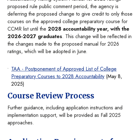
proposed rule public comment period, the agency is
deferring the proposed change to give credit to only those
courses on the approved college preparatory course for
CCMR list until the
2028 accountability year, with the
2026-2027 graduates
. This change will be reflected in
the changes made to the proposed manual for 2026
ratings, which will be adopted in June.
TAA - Postponement of Approved List of College
Preparatory Courses to 2028 Accountability
(May 8,
2025)
Course Review Process
Further guidance, including application instructions and
implementation support, will be provided as Fall 2025
approaches.