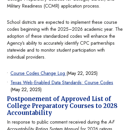
Military Readiness (CCMR) application process.
School districts are expected to implement these course
codes beginning with the 2025–2026 academic year. The
adoption of these standardized codes will enhance the
Agency’s ability to accurately identify CPC partnerships
statewide and to monitor student participation with
individual providers.
Course Codes Change Log
(May 22, 2025)
Texas Web-Enabled Data Standards: Course Codes
(May 22, 2025)
Postponement of Approved List of
College Preparatory Courses to 2028
Accountability
In response to public comment received during the
A-F
Accountability Rating System Manual
for 2026 ratings