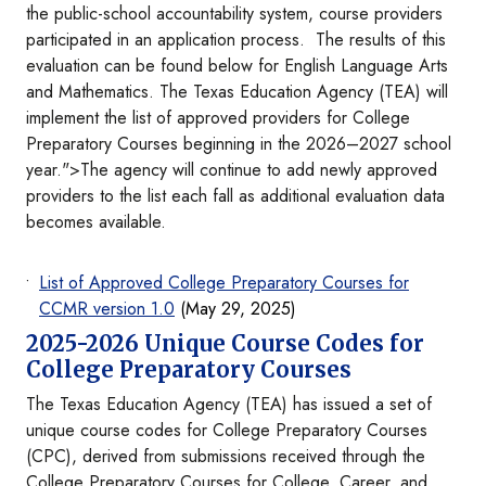
the public-school accountability system, course providers
participated in an application process. The results of this
evaluation can be found below for English Language Arts
and Mathematics. The Texas Education Agency (TEA) will
implement the list of approved providers for College
Preparatory Courses beginning in the 2026–2027 school
year.">The agency will continue to add newly approved
providers to the list each fall as additional evaluation data
becomes available.
List of Approved College Preparatory Courses for
CCMR version 1.0
(May 29, 2025)
2025-2026 Unique Course Codes for
College Preparatory Courses
The Texas Education Agency (TEA) has issued a set of
unique course codes for College Preparatory Courses
(CPC), derived from submissions received through the
College Preparatory Courses for College, Career, and