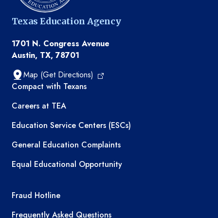
Texas Education Agency
1701 N. Congress Avenue
Austin, TX, 78701
Map (Get Directions)
TEA resources
Compact with Texans
Careers at TEA
Education Service Centers (ESCs)
General Education Complaints
Equal Educational Opportunity
TEA required links
Fraud Hotline
Frequently Asked Questions