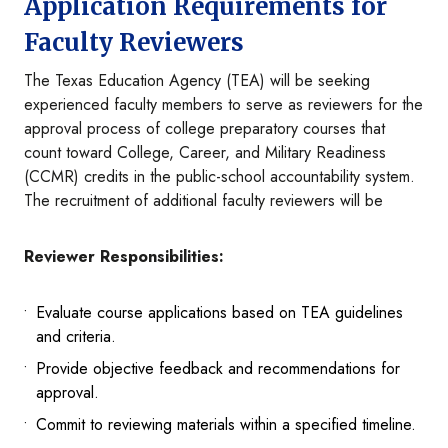
Application Requirements for
Faculty Reviewers
The Texas Education Agency (TEA) will be seeking
experienced faculty members to serve as reviewers for the
approval process of college preparatory courses that
count toward College, Career, and Military Readiness
(CCMR) credits in the public-school accountability system.
The recruitment of additional faculty reviewers will be
Reviewer Responsibilities:
Evaluate course applications based on TEA guidelines
and criteria.
Provide objective feedback and recommendations for
approval.
Commit to reviewing materials within a specified timeline.