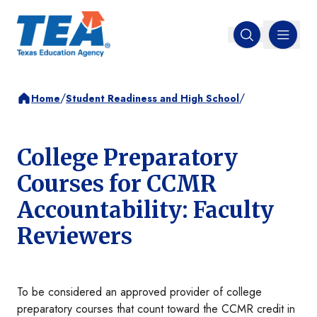
MENU
Open search
/
/
Home
Student Readiness and High School
College Preparatory
Courses for CCMR
Accountability: Faculty
Reviewers
To be considered an approved provider of college
preparatory courses that count toward the CCMR credit in