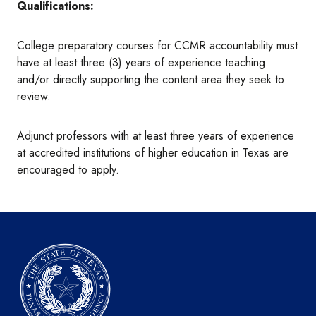
Qualifications:
College preparatory courses for CCMR accountability must
have at least three (3) years of experience teaching
and/or directly supporting the content area they seek to
review.
Adjunct professors with at least three years of experience
at accredited institutions of higher education in Texas are
encouraged to apply.