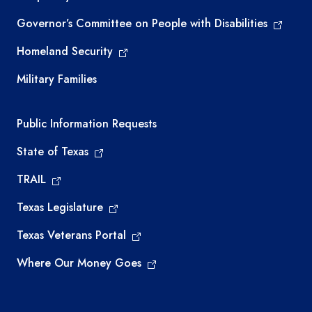
Governor’s Committee on People with Disabilities
Homeland Security
Military Families
Required government external links
Public Information Requests
State of Texas
TRAIL
Texas Legislature
Texas Veterans Portal
Where Our Money Goes