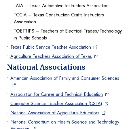
TAIA – Texas Automotive Instructors Association
TCCIA – Texas Construction Crafts Instructors
Association
TOETTIPS – Teachers of Electrical Trades/Technology
in Public Schools
Texas Public Service Teacher Association
Agriculture Teachers Association of Texas
National Associations
American Association of Family and Consumer Sciences
Association for Career and Technical Education
Computer Science Teacher Association (CSTA)
National Association of Agricultural Educators
National Consortium on Health Science and Technology
Education