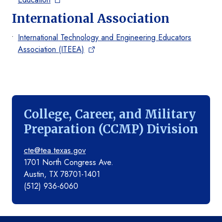
International Association
International Technology and Engineering Educators
Association (ITEEA)
College, Career, and Military
Preparation (CCMP) Division
cte@tea.texas.gov
1701 North Congress Ave.
Austin, TX 78701-1401
(512) 936-6060