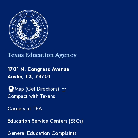
Texas Education Agency
1701 N. Congress Avenue
Austin, TX, 78701
Map (Get Directions)
TEA resources
Compact with Texans
Careers at TEA
Education Service Centers (ESCs)
General Education Complaints