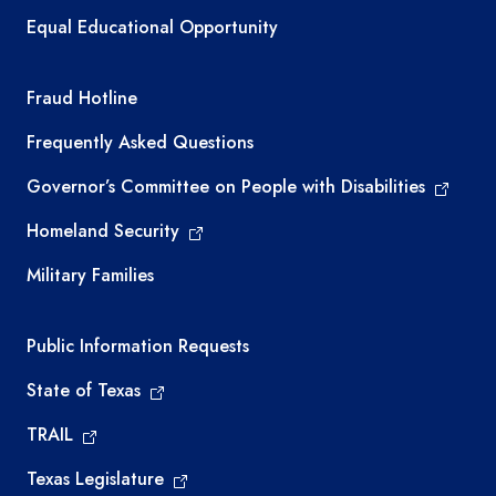
Equal Educational Opportunity
TEA required links
Fraud Hotline
Frequently Asked Questions
Governor’s Committee on People with Disabilities
Homeland Security
Military Families
Required government external links
Public Information Requests
State of Texas
TRAIL
Texas Legislature