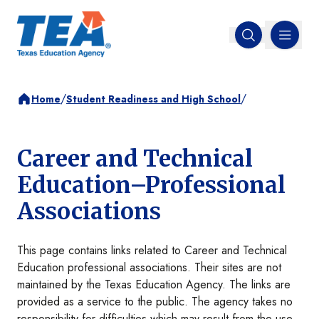
MENU
Open search
/
/
Home
Student Readiness and High School
Career and Technical
Education–Professional
Associations
This page contains links related to Career and Technical
Education professional associations. Their sites are not
maintained by the Texas Education Agency. The links are
provided as a service to the public. The agency takes no
responsibility for difficulties which may result from the use