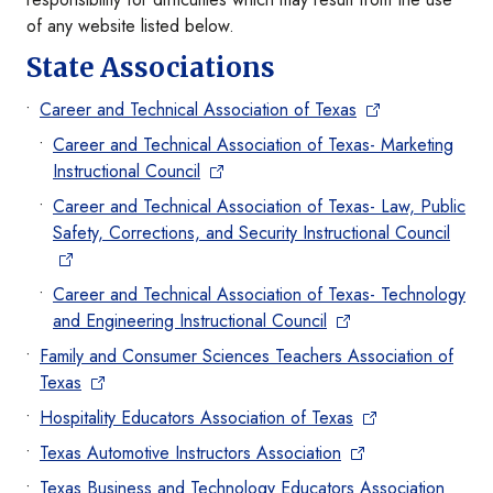
of any website listed below.
State Associations
Career and Technical Association of Texas
Career and Technical Association of Texas- Marketing
Instructional Council
Career and Technical Association of Texas- Law, Public
Safety, Corrections, and Security Instructional Council
Career and Technical Association of Texas- Technology
and Engineering Instructional Council
Family and Consumer Sciences Teachers Association of
Texas
Hospitality Educators Association of Texas
Texas Automotive Instructors Association
Texas Business and Technology Educators Association