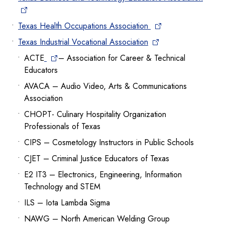
Texas Health Occupations Association
Texas Industrial Vocational Association
ACTE
– Association for Career & Technical
Educators
AVACA – Audio Video, Arts & Communications
Association
CHOPT- Culinary Hospitality Organization
Professionals of Texas
CIPS – Cosmetology Instructors in Public Schools
CJET – Criminal Justice Educators of Texas
E2 IT3 – Electronics, Engineering, Information
Technology and STEM
ILS – Iota Lambda Sigma
NAWG – North American Welding Group