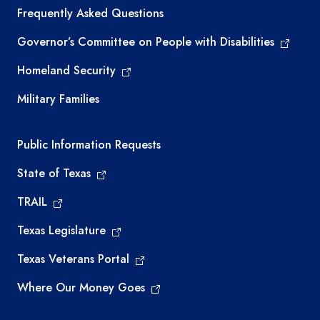
Frequently Asked Questions
Governor’s Committee on People with Disabilities
Homeland Security
Military Families
Required government external links
Public Information Requests
State of Texas
TRAIL
Texas Legislature
Texas Veterans Portal
Where Our Money Goes