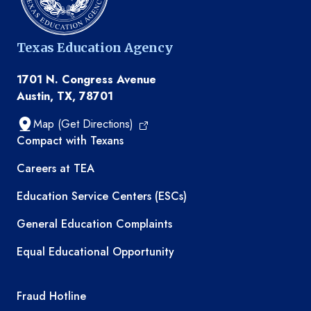
Texas Education Agency
1701 N. Congress Avenue
Austin, TX, 78701
Map (Get Directions)
TEA resources
Compact with Texans
Careers at TEA
Education Service Centers (ESCs)
General Education Complaints
Equal Educational Opportunity
TEA required links
Fraud Hotline