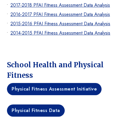
2017-2018 PFAI Fitness Assessment Data Analysis
2016-2017 PFAI Fitness Assessment Data Analysis
2015-2016 PFAI Fitness Assessment Data Analysis
2014-2015 PFAI Fitness Assessment Data Analysis
School Health and Physical
Fitness
Physical Fitness Assessment Initiative
Physical Fitness Data