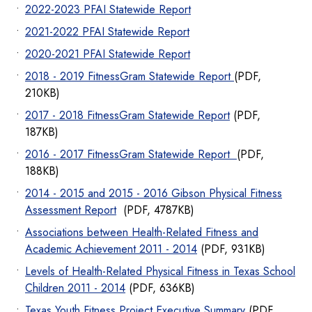
2022-2023 PFAI Statewide Report
2021-2022 PFAI Statewide Report
2020-2021 PFAI Statewide Report
2018 - 2019 FitnessGram Statewide Report
(PDF,
210KB)
2017 - 2018 FitnessGram Statewide Report
(PDF,
187KB)
2016 - 2017 FitnessGram Statewide Report
(PDF,
188KB)
2014 - 2015 and 2015 - 2016 Gibson Physical Fitness
Assessment Report
(PDF, 4787KB)
Associations between Health-Related Fitness and
Academic Achievement 2011 - 2014
(PDF, 931KB)
Levels of Health-Related Physical Fitness in Texas School
Children 2011 - 2014
(PDF, 636KB)
Texas Youth Fitness Project Executive Summary
(PDF,