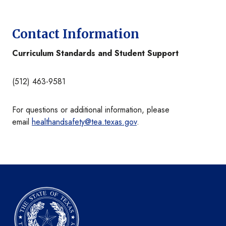
Contact Information
Curriculum Standards and Student Support
(512) 463-9581
For questions or additional information, please
email
healthandsafety@tea.texas.gov
.