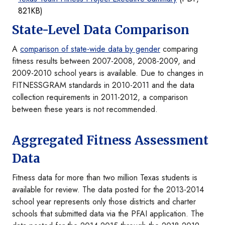
821KB)
State-Level Data Comparison
A
comparison of state-wide data by gender
comparing
fitness results between 2007-2008, 2008-2009, and
2009-2010 school years is available. Due to changes in
FITNESSGRAM standards in 2010-2011 and the data
collection requirements in 2011-2012, a comparison
between these years is not recommended.
Aggregated Fitness Assessment
Data
Fitness data for more than two million Texas students is
available for review. The data posted for the 2013-2014
school year represents only those districts and charter
schools that submitted data via the PFAI application. The