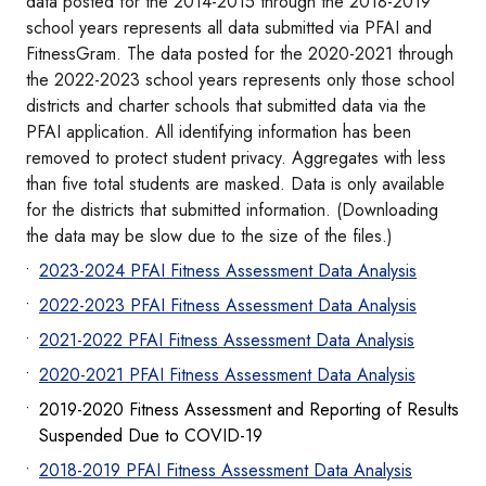
data posted for the 2014-2015 through the 2018-2019
school years represents all data submitted via PFAI and
FitnessGram. The data posted for the 2020-2021 through
the 2022-2023 school years represents only those school
districts and charter schools that submitted data via the
PFAI application. All identifying information has been
removed to protect student privacy. Aggregates with less
than five total students are masked. Data is only available
for the districts that submitted information. (Downloading
the data may be slow due to the size of the files.)
2023-2024 PFAI Fitness Assessment Data Analysis
2022-2023 PFAI Fitness Assessment Data Analysis
2021-2022 PFAI Fitness Assessment Data Analysis
2020-2021 PFAI Fitness Assessment Data Analysis
2019-2020 Fitness Assessment and Reporting of Results
Suspended Due to COVID-19
2018-2019 PFAI Fitness Assessment Data Analysis