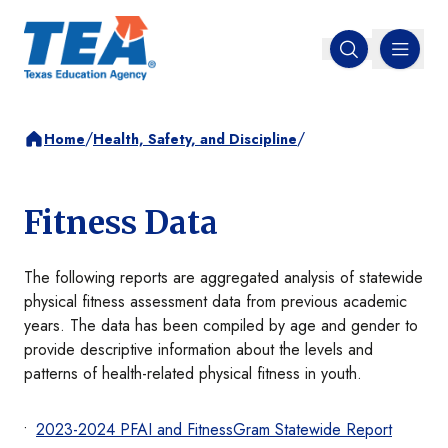
MENU
Open search
/
/
Home
Health, Safety, and Discipline
Fitness Data
The following reports are aggregated analysis of statewide
physical fitness assessment data from previous academic
years. The data has been compiled by age and gender to
provide descriptive information about the levels and
patterns of health-related physical fitness in youth.
2023-2024 PFAI and FitnessGram Statewide Report