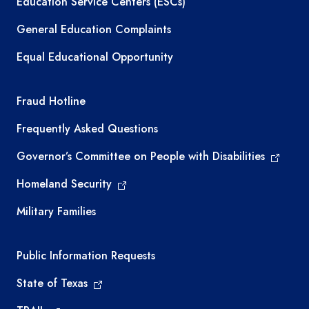
Education Service Centers (ESCs)
General Education Complaints
Equal Educational Opportunity
TEA required links
Fraud Hotline
Frequently Asked Questions
Governor’s Committee on People with Disabilities
Homeland Security
Military Families
Required government external links
Public Information Requests
State of Texas