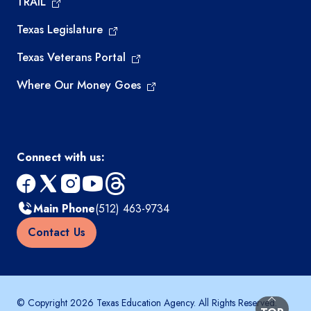
TRAIL
Texas Legislature
Texas Veterans Portal
Where Our Money Goes
Connect with us:
facebook
x
instagram
youtube
threads
Main Phone
(512) 463-9734
Contact Us
© Copyright 2026 Texas Education Agency. All Rights Reserved.