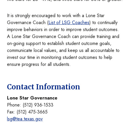
It is strongly encouraged to work with a Lone Star
Governance Coach (
List of LSG Coaches
) to continually
improve behaviors in order to improve student outcomes.
A Lone Star Governance Coach can provide training and
on-going support to establish student outcome goals,
communicate local values, and keep us all accountable to
invest our time in monitoring student outcomes to help
ensure progress for all students.
Contact Information
Lone Star Governance
Phone: (512) 936-1533
Fax: (512) 475-3665
lsg@tea.texas.gov