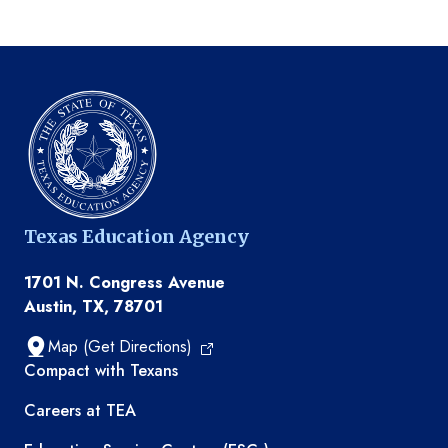
Texas Education Agency
1701 N. Congress Avenue
Austin, TX, 78701
Map (Get Directions)
TEA resources
Compact with Texans
Careers at TEA