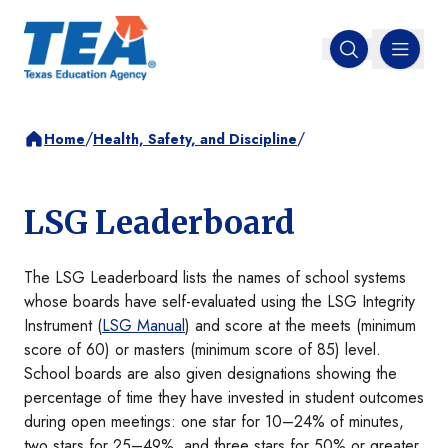
MENU
Open search
/
/
Home
Health, Safety, and Discipline
LSG Leaderboard
The LSG Leaderboard lists the names of school systems
whose boards have self-evaluated using the LSG Integrity
Instrument (
LSG Manual
) and score at the meets (minimum
score of 60) or masters (minimum score of 85) level.
School boards are also given designations showing the
percentage of time they have invested in student outcomes
during open meetings: one star for 10–24% of minutes,
two stars for 25–49%, and three stars for 50% or greater.