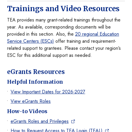
Trainings and Video Resources
TEA provides many grant-related trainings throughout the
year. As available, corresponding documents will be
provided in this section. Also, the
20 regional Education
Service Centers (ESCs)
offer training and requirement-
related support to grantees. Please contact your region’s
ESC for this additional support as needed.
eGrants Resources
Helpful Information
View Important Dates for 2026-2027
View eGrants Roles
How-to Videos
eGrants Roles and Privileges
How to Request Access to TEA Login (TEAL)