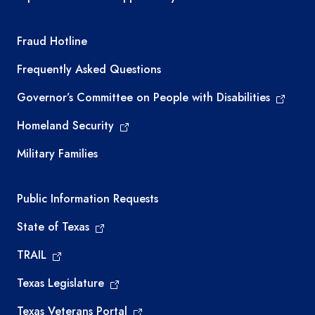
TEA required links
Fraud Hotline
Frequently Asked Questions
Governor’s Committee on People with Disabilities
Homeland Security
Military Families
Required government external links
Public Information Requests
State of Texas
TRAIL
Texas Legislature
Texas Veterans Portal