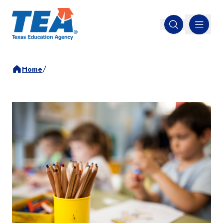
MENU
Open search
/
Home