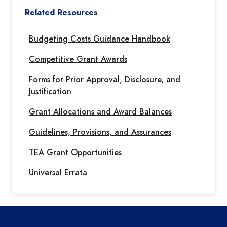
Related Resources
Budgeting Costs Guidance Handbook
Competitive Grant Awards
Forms for Prior Approval, Disclosure, and
Justification
Grant Allocations and Award Balances
Guidelines, Provisions, and Assurances
TEA Grant Opportunities
Universal Errata