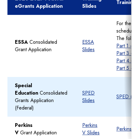
Training
eGrants Application
Slides
For the co
schedule g
The follow
ESSA
Consolidated
ESSA
Part 1 - A
Grant Application
Slides
Part 3 - B
Part 4 - 
Part 5 - S
Special
Education
Consolidated
SPED
SPED (Fede
Grants Application
Slides
(Federal)
Perkins
Perkins
Perkins V 
V
Grant Application
V Slides