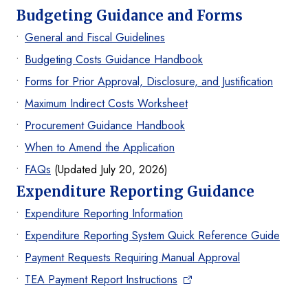
Budgeting Guidance and Forms
General and Fiscal Guidelines
Budgeting Costs Guidance Handbook
Forms for Prior Approval, Disclosure, and Justification
Maximum Indirect Costs Worksheet
Procurement Guidance Handbook
When to Amend the Application
FAQs
(Updated July 20, 2026)
Expenditure Reporting Guidance
Expenditure Reporting Information
Expenditure Reporting System Quick Reference Guide
Payment Requests Requiring Manual Approval
TEA Payment Report Instructions