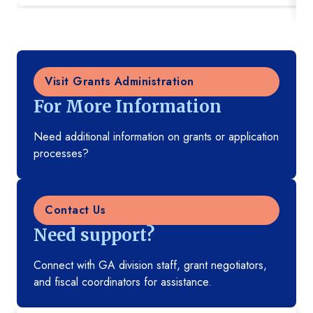
Visit Grants Administration
For More Information
Need additional information on grants or application
processes?
Contact Us
Need support?
Connect with GA division staff, grant negotiators,
and fiscal coordinators for assistance.