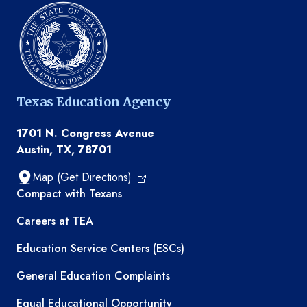
Texas Education Agency
1701 N. Congress Avenue
Austin, TX, 78701
Map (Get Directions)
TEA resources
Compact with Texans
Careers at TEA
Education Service Centers (ESCs)
General Education Complaints
Equal Educational Opportunity