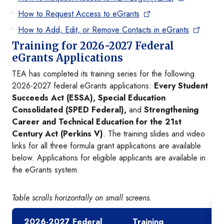
How to Request Access to eGrants
How to Add, Edit, or Remove Contacts in eGrants
Training for 2026-2027 Federal
eGrants Applications
TEA has completed its training series for the following
2026-2027 federal eGrants applications:
Every Student
Succeeds Act (ESSA), Special Education
Consolidated (SPED Federal),
and
Strengthening
Career and Technical Education for the 21st
Century Act (Perkins V)
. The training slides and video
links for all three formula grant applications are available
below. Applications for eligible applicants are available in
the eGrants system.
Table scrolls horizontally on small screens.
2026-2027 Federal
Training