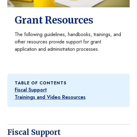
Grant Resources
The following guidelines, handbooks, trainings, and
other resources provide support for grant
application and administration processes.
TABLE OF CONTENTS
Fiscal Support
Trainings and Video Resources
Fiscal Support