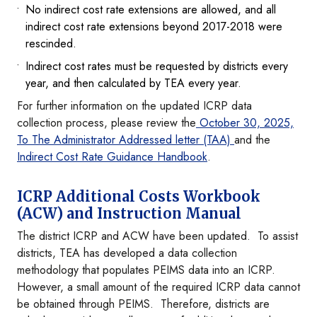
No indirect cost rate extensions are allowed, and all
indirect cost rate extensions beyond 2017-2018 were
rescinded.
Indirect cost rates must be requested by districts every
year, and then calculated by TEA every year.
For further information on the updated ICRP data
collection process, please review the
October 30, 2025,
To The Administrator Addressed letter (TAA)
and the
Indirect Cost Rate Guidance Handbook
.
ICRP Additional Costs Workbook
(ACW) and Instruction Manual
The district ICRP and ACW have been updated. To assist
districts, TEA has developed a data collection
methodology that populates PEIMS data into an ICRP.
However, a small amount of the required ICRP data cannot
be obtained through PEIMS. Therefore, districts are