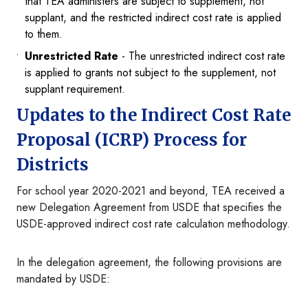
that TEA administers are subject to supplement, not
supplant, and the restricted indirect cost rate is applied
to them.
Unrestricted Rate
- The unrestricted indirect cost rate
is applied to grants not subject to the supplement, not
supplant requirement.
Updates to the Indirect Cost Rate
Proposal (ICRP) Process for
Districts
For school year 2020-2021 and beyond, TEA received a
new Delegation Agreement from USDE that specifies the
USDE-approved indirect cost rate calculation methodology.
In the delegation agreement, the following provisions are
mandated by USDE: