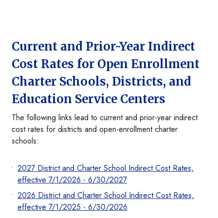
Current and Prior-Year Indirect
Cost Rates for Open Enrollment
Charter Schools, Districts, and
Education Service Centers
The following links lead to current and prior-year indirect
cost rates for districts and open-enrollment charter
schools:
2027 District and Charter School Indirect Cost Rates,
effective 7/1/2026 - 6/30/2027
2026 District and Charter School Indirect Cost Rates,
effective 7/1/2025 - 6/30/2026