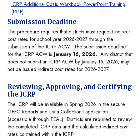
ICRP Additional Costs Workbook PowerPoint Training
(PDF)
Submission Deadline
The procedure requires that districts must request indirect
cost rates for school year 2026-2027 through the
submission of the ICRP ACW. The submission deadline
for the ICRP ACW is
January 16, 2026.
Any district that
does not submit an ICRP ACW by January 16, 2026, may
not be issued indirect cost rates for 2026-2027.
Reviewing, Approving, and Certifying
the ICRP
The ICRP will be available in Spring 2026 in the secure
GFFC Reports and Data Collections application
(accessible through TEAL). Districts are required to review
the completed ICRP data and the calculated indirect cost
rates contained within the ICRP.