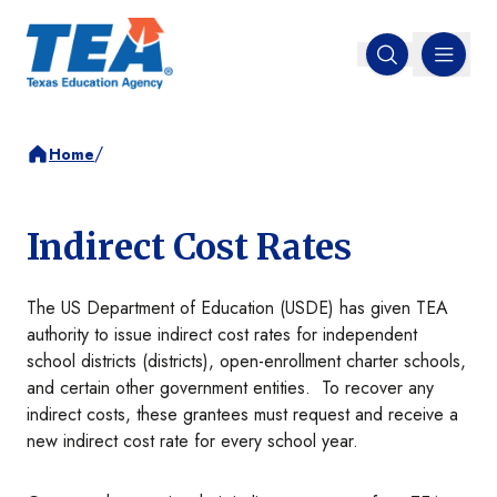
MENU
Open search
/
Home
Indirect Cost Rates
The US Department of Education (USDE) has given TEA
authority to issue indirect cost rates for independent
school districts (districts), open-enrollment charter schools,
and certain other government entities. To recover any
indirect costs, these grantees must request and receive a
new indirect cost rate for every school year.