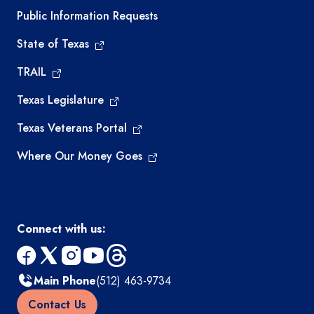
Required government external links
Public Information Requests
State of Texas
TRAIL
Texas Legislature
Texas Veterans Portal
Where Our Money Goes
Connect with us:
facebook
x
instagram
youtube
threads
Main Phone
(512) 463-9734
Contact Us