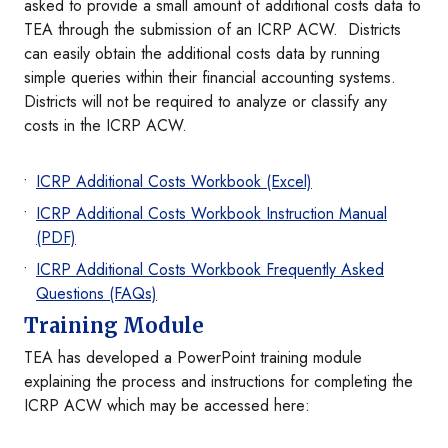
asked to provide a small amount of additional costs data to
TEA through the submission of an ICRP ACW. Districts
can easily obtain the additional costs data by running
simple queries within their financial accounting systems.
Districts will not be required to analyze or classify any
costs in the ICRP ACW.
I
CRP Additional Costs Workbook (Excel)
ICRP Additional Costs Workbook Instruction Manual
(PDF)
ICRP Additional Costs Workbook Frequently Asked
Questions (FAQs)
Training Module
TEA has developed a PowerPoint training module
explaining the process and instructions for completing the
ICRP ACW which may be accessed here: