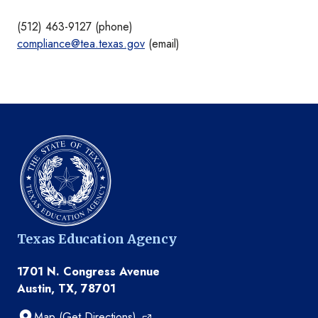
(512) 463-9127 (phone)
compliance@tea.texas.gov
(email)
Texas Education Agency
1701 N. Congress Avenue
Austin, TX, 78701
Map (Get Directions)