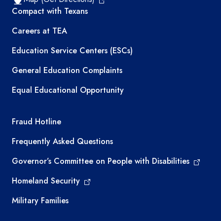
TEA resources
Compact with Texans
Careers at TEA
Education Service Centers (ESCs)
General Education Complaints
Equal Educational Opportunity
TEA required links
Fraud Hotline
Frequently Asked Questions
Governor’s Committee on People with Disabilities
Homeland Security
Military Families