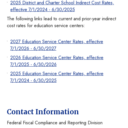
2025 District and Charter School Indirect Cost Rates,
effective 7/1/2024 - 6/30/2025
The following links lead to current and prior-year indirect
cost rates for education service centers:
2027 Education Service Center Rates, effective
7/1/2026 - 6/30/2027
2026 Education Service Center Rates, effective
7/1/2025 - 6/30/2026
2025 Education Service Center Rates, effective
7/1/2024 - 6/30/2025
Contact Information
Federal Fiscal Compliance and Reporting Division