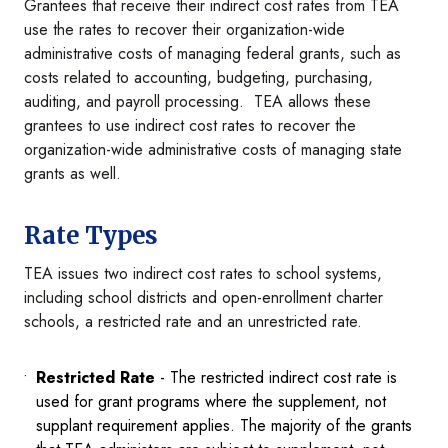
Grantees that receive their indirect cost rates from TEA
use the rates to recover their organization-wide
administrative costs of managing federal grants, such as
costs related to accounting, budgeting, purchasing,
auditing, and payroll processing. TEA allows these
grantees to use indirect cost rates to recover the
organization-wide administrative costs of managing state
grants as well.
Rate Types
TEA issues two indirect cost rates to school systems,
including school districts and open-enrollment charter
schools, a restricted rate and an unrestricted rate.
Restricted Rate
- The restricted indirect cost rate is
used for grant programs where the supplement, not
supplant requirement applies. The majority of the grants