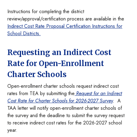
Instructions for completing the district
review/approval/certification process are available in the
Indirect Cost Rate Proposal Certification Instructions for
School Districts.
Requesting an Indirect Cost
Rate for Open-Enrollment
Charter Schools
Open-enrollment charter schools request indirect cost
rates from TEA by submitting the
Request for an Indirect
Cost Rate for Charter Schools for 2026-2027 Survey
.
A
TAA letter will notify open-enrollment charter schools of
the survey and the deadline to submit the survey request
to receive indirect cost rates for the 2026-2027 school
year.