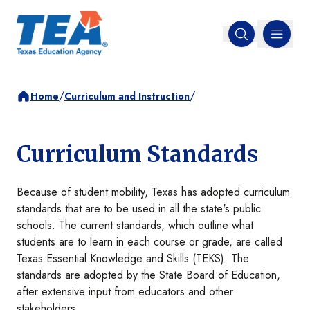
MENU
Open search
/
/
Home
Curriculum and Instruction
Curriculum Standards
Because of student mobility, Texas has adopted curriculum
standards that are to be used in all the state's public
schools. The current standards, which outline what
students are to learn in each course or grade, are called
Texas Essential Knowledge and Skills (TEKS). The
standards are adopted by the State Board of Education,
after extensive input from educators and other
stakeholders.