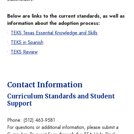
Below are links to the current standards, as well as
information about the adoption process:
TEKS Texas Essential Knowledge and Skills
TEKS in Spanish
TEKS Review
Contact Information
Curriculum Standards and Student
Support
Phone: (512) 463-9581
For questions or additional information, please submit a