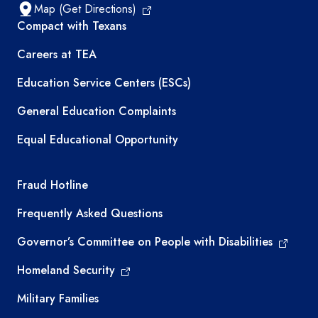
Map (Get Directions)
TEA resources
Compact with Texans
Careers at TEA
Education Service Centers (ESCs)
General Education Complaints
Equal Educational Opportunity
TEA required links
Fraud Hotline
Frequently Asked Questions
Governor’s Committee on People with Disabilities
Homeland Security
Military Families