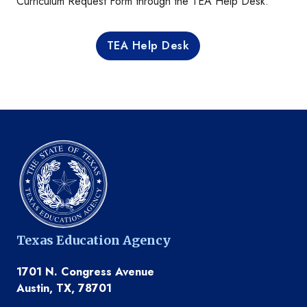
Curriculum Request Form through the TEA Help Desk.
TEA Help Desk
Texas Education Agency
1701 N. Congress Avenue
Austin, TX, 78701