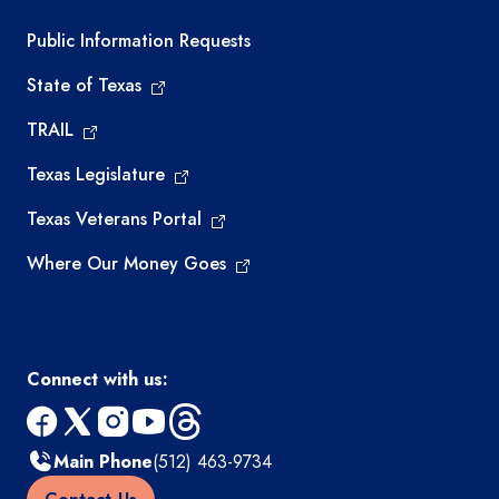
Required government external links
Public Information Requests
State of Texas
TRAIL
Texas Legislature
Texas Veterans Portal
Where Our Money Goes
Connect with us:
facebook
x
instagram
youtube
threads
Main Phone
(512) 463-9734