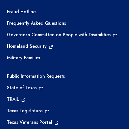
TEA required links
Fraud Hotline
Frequently Asked Questions
Governor’s Committee on People with Disabilities
Homeland Security
Military Families
Required government external links
Public Information Requests
State of Texas
TRAIL
Texas Legislature
Texas Veterans Portal