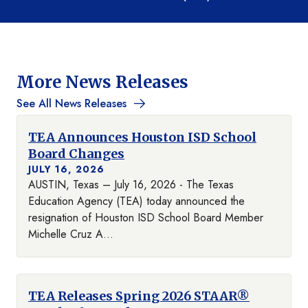
More News Releases
See All News Releases
TEA Announces Houston ISD School
Board Changes
JULY 16, 2026
AUSTIN, Texas – July 16, 2026 - The Texas
Education Agency (TEA) today announced the
resignation of Houston ISD School Board Member
Michelle Cruz A...
TEA Releases Spring 2026 STAAR®