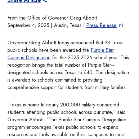
Share Article
From the Office of Governor Greg Abbott
September 4, 2025 | Austin, Texas |
Press Release
Governor Greg Abbott today announced that 98 Texas
public schools have been awarded the
Purple Star
Campus Designation
for the 2025-2026 school year. This
recognition brings the total number of Purple Star–
designated schools across Texas to 640. The designation
is awarded to schools committed to providing
comprehensive support for students from military families.
"Texas is home to nearly 200,000 military-connected
students attending public schools across our state,” said
Governor Abbott. "The Purple Star Campus Designation
program encourages Texas public schools to expand
resources and tools available on their campuses to meet