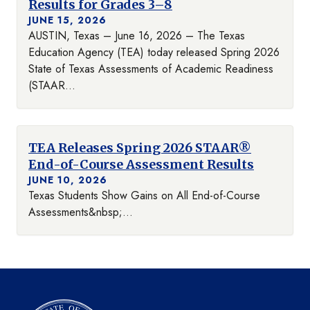
Results for Grades 3–8
JUNE 15, 2026
AUSTIN, Texas – June 16, 2026 – The Texas
Education Agency (TEA) today released Spring 2026
State of Texas Assessments of Academic Readiness
(STAAR...
TEA Releases Spring 2026 STAAR®
End-of-Course Assessment Results
JUNE 10, 2026
Texas Students Show Gains on All End-of-Course
Assessments&nbsp;...