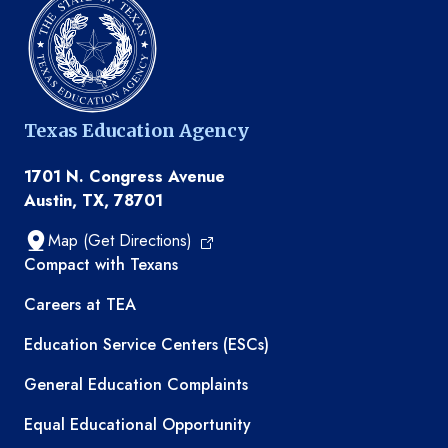
Texas Education Agency
1701 N. Congress Avenue
Austin, TX, 78701
Map (Get Directions)
TEA resources
Compact with Texans
Careers at TEA
Education Service Centers (ESCs)
General Education Complaints
Equal Educational Opportunity