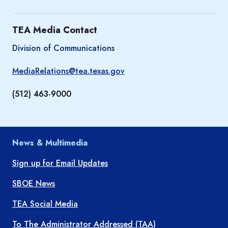
TEA Media Contact
Division of Communications
MediaRelations@tea.texas.gov
(512) 463-9000
News & Multimedia
Sign up for Email Updates
SBOE News
TEA Social Media
To The Administrator Addressed (TAA)