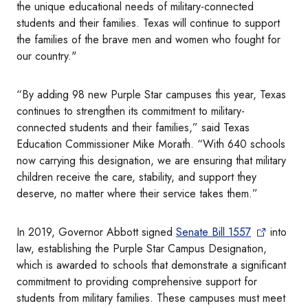
the unique educational needs of military-connected
students and their families. Texas will continue to support
the families of the brave men and women who fought for
our country."
“By adding 98 new Purple Star campuses this year, Texas
continues to strengthen its commitment to military-
connected students and their families,” said Texas
Education Commissioner Mike Morath. “With 640 schools
now carrying this designation, we are ensuring that military
children receive the care, stability, and support they
deserve, no matter where their service takes them.”
In 2019, Governor Abbott signed
Senate Bill 1557
into
law, establishing the Purple Star Campus Designation,
which is awarded to schools that demonstrate a significant
commitment to providing comprehensive support for
students from military families. These campuses must meet