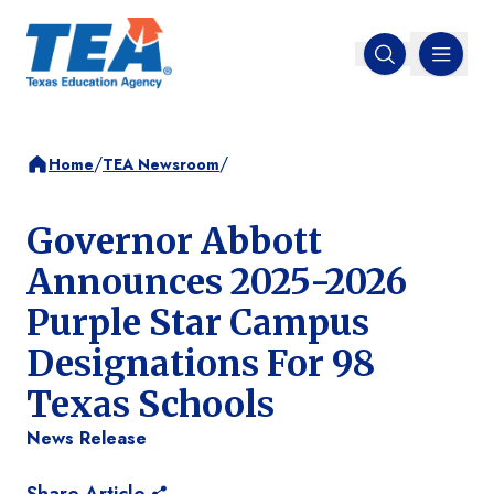
MENU
Open search
/
/
Home
TEA Newsroom
Governor Abbott
Announces 2025-2026
Purple Star Campus
Designations For 98
Texas Schools
News Release