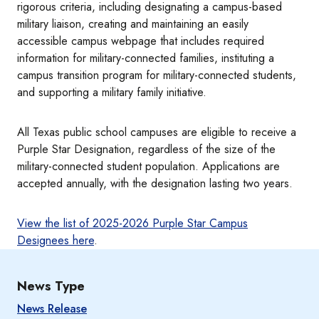
rigorous criteria, including designating a campus-based
military liaison, creating and maintaining an easily
accessible campus webpage that includes required
information for military-connected families, instituting a
campus transition program for military-connected students,
and supporting a military family initiative.
All Texas public school campuses are eligible to receive a
Purple Star Designation, regardless of the size of the
military-connected student population. Applications are
accepted annually, with the designation lasting two years.
View the list of 2025-2026 Purple Star Campus
Designees here
.
News Type
News Release