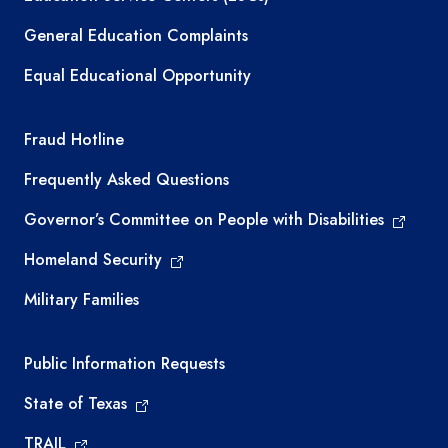
General Education Complaints
Equal Educational Opportunity
TEA required links
Fraud Hotline
Frequently Asked Questions
Governor’s Committee on People with Disabilities
Homeland Security
Military Families
Required government external links
Public Information Requests
State of Texas
TRAIL