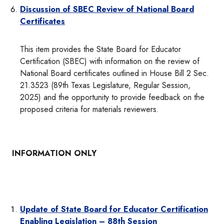
Discussion of SBEC Review of National Board
Certificates
This item provides the State Board for Educator
Certification (SBEC) with information on the review of
National Board certificates outlined in House Bill 2 Sec.
21.3523 (89th Texas Legislature, Regular Session,
2025) and the opportunity to provide feedback on the
proposed criteria for materials reviewers.
INFORMATION ONLY
Update of State Board for Educator Certification
Enabling Legislation – 88th Session