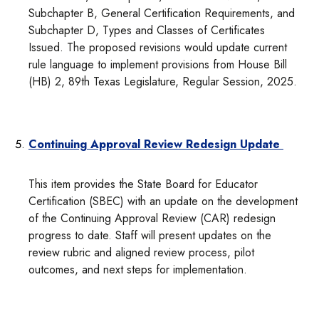
Subchapter B, General Certification Requirements, and
Subchapter D, Types and Classes of Certificates
Issued. The proposed revisions would update current
rule language to implement provisions from House Bill
(HB) 2, 89th Texas Legislature, Regular Session, 2025.
Continuing Approval Review Redesign Update
This item provides the State Board for Educator
Certification (SBEC) with an update on the development
of the Continuing Approval Review (CAR) redesign
progress to date. Staff will present updates on the
review rubric and aligned review process, pilot
outcomes, and next steps for implementation.