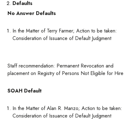
Defaults
No Answer Defaults
In the Matter of Terry Farmer; Action to be taken:
Consideration of Issuance of Default Judgment
Staff recommendation: Permanent Revocation and
placement on Registry of Persons Not Eligible for Hire
SOAH Default
In the Matter of Alan R. Manzo; Action to be taken:
Consideration of Issuance of Default Judgment