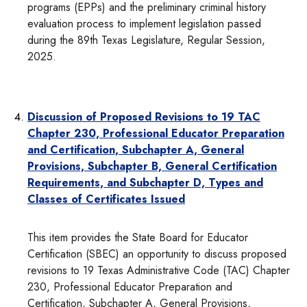
programs (EPPs) and the preliminary criminal history
evaluation process to implement legislation passed
during the 89th Texas Legislature, Regular Session,
2025.
Discussion of Proposed Revisions to 19 TAC
Chapter 230, Professional Educator Preparation
and Certification, Subchapter A, General
Provisions, Subchapter B, General Certification
Requirements, and Subchapter D, Types and
Classes of Certificates Issued
This item provides the State Board for Educator
Certification (SBEC) an opportunity to discuss proposed
revisions to 19 Texas Administrative Code (TAC) Chapter
230, Professional Educator Preparation and
Certification, Subchapter A, General Provisions,