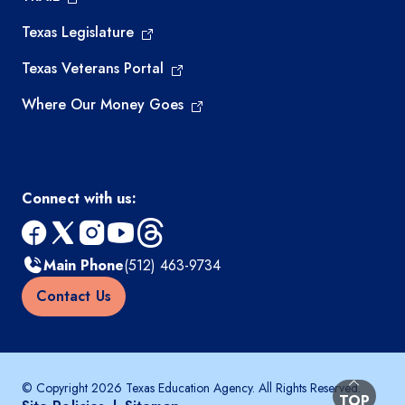
Texas Legislature
Texas Veterans Portal
Where Our Money Goes
Connect with us:
facebook
x
instagram
youtube
threads
Main Phone
(512) 463-9734
Contact Us
© Copyright 2026 Texas Education Agency. All Rights Reserved.
BACK TO
TOP