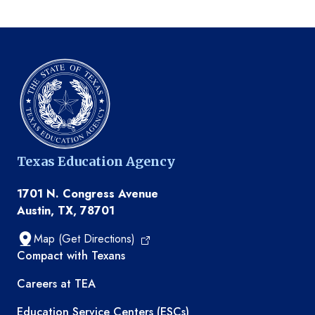
Texas Education Agency
1701 N. Congress Avenue
Austin, TX, 78701
Map (Get Directions)
TEA resources
Compact with Texans
Careers at TEA
Education Service Centers (ESCs)