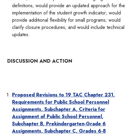
definitions; would provide an updated approach for the
implementation of the student growth indicator; would
provide additional flexibility for small programs; would
clarify closure procedures; and would include technical
updates.
DISCUSSION AND ACTION
Proposed Revisions to 19 TAC Chapter 231,
Requirements for Public School Personnel
Assignments, Subchapter A, Criteria for
Assignment of Public School Personnel,
Subchapter B, Prekindergarten-Grade 6
Assignments, Subchapter C, Grades 6-8