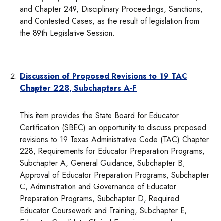
and Chapter 249, Disciplinary Proceedings, Sanctions,
and Contested Cases, as the result of legislation from
the 89th Legislative Session.
Discussion of Proposed Revisions to 19 TAC
Chapter 228, Subchapters A-F
This item provides the State Board for Educator
Certification (SBEC) an opportunity to discuss proposed
revisions to 19 Texas Administrative Code (TAC) Chapter
228, Requirements for Educator Preparation Programs,
Subchapter A, General Guidance, Subchapter B,
Approval of Educator Preparation Programs, Subchapter
C, Administration and Governance of Educator
Preparation Programs, Subchapter D, Required
Educator Coursework and Training, Subchapter E,