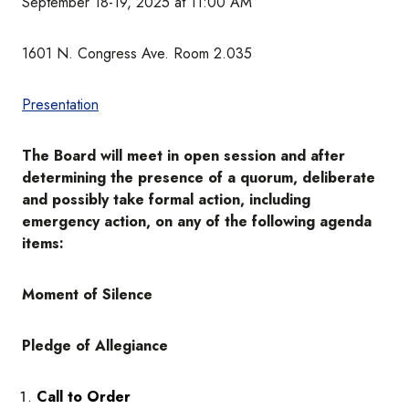
September 18-19, 2025 at 11:00 AM
1601 N. Congress Ave. Room 2.035
Presentation
The Board will meet in open session and after
determining the presence of a quorum, deliberate
and possibly take formal action, including
emergency action, on any of the following agenda
items:
Moment of Silence
Pledge of Allegiance
Call to Order