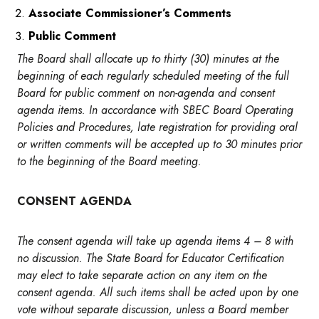
Associate Commissioner’s Comments
Public Comment
The Board shall allocate up to thirty (30) minutes at the
beginning of each regularly scheduled meeting of the full
Board for public comment on non-agenda and consent
agenda items. In accordance with SBEC Board Operating
Policies and Procedures, late registration for providing oral
or written comments will be accepted up to 30 minutes prior
to the beginning of the Board meeting.
CONSENT AGENDA
The consent agenda will take up agenda items 4 – 8 with
no discussion. The State Board for Educator Certification
may elect to take separate action on any item on the
consent agenda.
All such items shall be acted upon by one
vote without separate discussion, unless a Board member