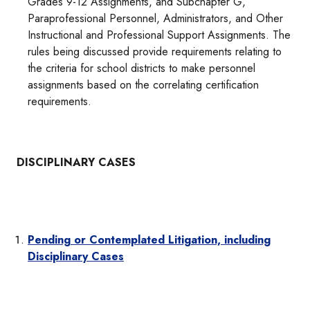
Grades 9-12 Assignments, and Subchapter G,
Paraprofessional Personnel, Administrators, and Other
Instructional and Professional Support Assignments. The
rules being discussed provide requirements relating to
the criteria for school districts to make personnel
assignments based on the correlating certification
requirements.
DISCIPLINARY CASES
Pending or Contemplated Litigation, including
Disciplinary Cases