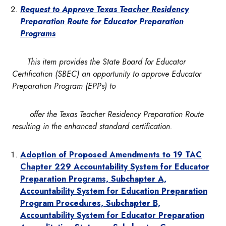
Request to Approve Texas Teacher Residency
Preparation Route for Educator Preparation
Programs
This item provides the State Board for Educator
Certification (SBEC) an opportunity to approve Educator
Preparation Program (EPPs) to
offer the Texas Teacher Residency Preparation Route
resulting in the enhanced standard certification.
Adoption of Proposed Amendments to 19 TAC
Chapter 229
Accountability System for Educator
Preparation Programs, Subchapter A,
Accountability System for Education Preparation
Program Procedures, Subchapter B,
Accountability System for Educator Preparation