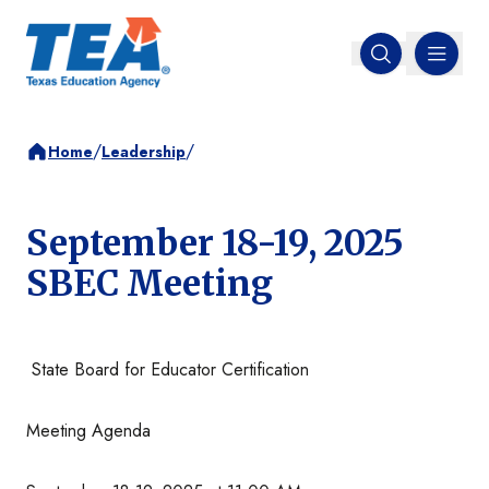
MENU
Open search
/
/
Home
Leadership
September 18-19, 2025
SBEC Meeting
State Board for Educator Certification
Meeting Agenda