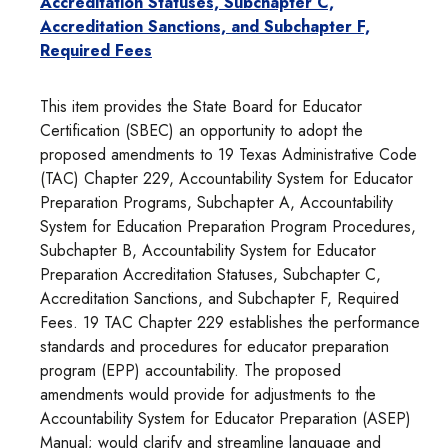
Accreditation Statuses, Subchapter C,
Accreditation Sanctions, and Subchapter F,
Required Fees
This item provides the State Board for Educator
Certification (SBEC) an opportunity to adopt the
proposed amendments to 19 Texas Administrative Code
(TAC) Chapter 229, Accountability System for Educator
Preparation Programs, Subchapter A, Accountability
System for Education Preparation Program Procedures,
Subchapter B, Accountability System for Educator
Preparation Accreditation Statuses, Subchapter C,
Accreditation Sanctions, and Subchapter F, Required
Fees. 19 TAC Chapter 229 establishes the performance
standards and procedures for educator preparation
program (EPP) accountability. The proposed
amendments would provide for adjustments to the
Accountability System for Educator Preparation (ASEP)
Manual; would clarify and streamline language and