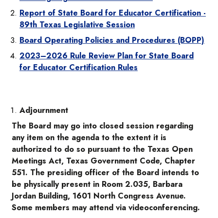
Report of State Board for Educator Certification -
89th Texas Legislative Session
Board Operating Policies and Procedures (BOPP)
2023–2026 Rule Review Plan for State Board
for Educator Certification Rules
Adjournment
The Board may go into closed session regarding
any item on the agenda to the extent it is
authorized to do so pursuant to the Texas Open
Meetings Act, Texas Government Code, Chapter
551. The presiding officer of the Board intends to
be physically present in Room 2.035, Barbara
Jordan Building, 1601 North Congress Avenue.
Some members may attend via videoconferencing.