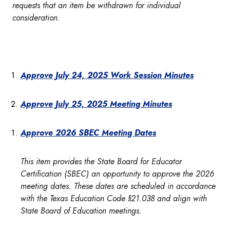
requests that an item be withdrawn for individual
consideration.
Approve July 24, 2025 Work Session Minutes
Approve July 25, 2025 Meeting Minutes
Approve 2026 SBEC Meeting Dates
This item provides the State Board for Educator
Certification (SBEC) an opportunity to approve the 2026
meeting dates. These dates are scheduled in accordance
with the Texas Education Code §21.038 and align with
State Board of Education meetings.