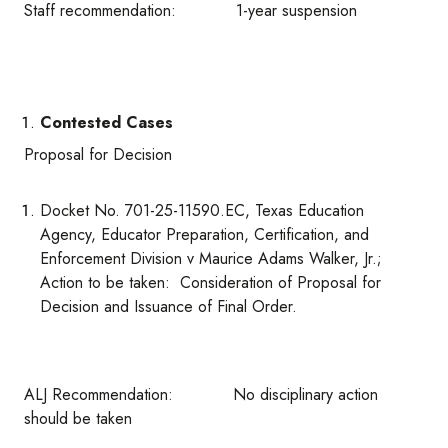
Staff recommendation: 1-year suspension
Contested Cases
Proposal for Decision
Docket No. 701-25-11590.EC, Texas Education
Agency, Educator Preparation, Certification, and
Enforcement Division v Maurice Adams Walker, Jr.;
Action to be taken: Consideration of Proposal for
Decision and Issuance of Final Order.
ALJ Recommendation: No disciplinary action
should be taken