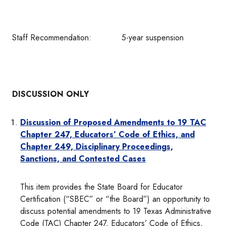
Staff Recommendation: 5-year suspension
DISCUSSION ONLY
Discussion of Proposed Amendments to 19 TAC
Chapter 247,
Educators’ Code of Ethics, and
Chapter 249, Disciplinary Proceedings,
Sanctions, and Contested Cases
This item provides the State Board for Educator
Certification (“SBEC” or “the Board”) an opportunity to
discuss potential amendments to 19 Texas Administrative
Code (TAC) Chapter 247, Educators’ Code of Ethics,