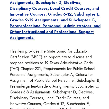
Assignments, Subchapter D, Electives,
Disciplinary Courses, Local Credit Courses, and
Innovative Courses, Grades 6-12, Subchapter E,
Grades 9-12 Assignments, and Subchapter G,
Paraprofessional Personnel, Administrators, and
Other Instructional and Professional Support
Assignments.
This item provides the State Board for Educator
Certification (SBEC) an opportunity to discuss and
propose revisions to 19 Texas Administrative Code
(TAC) Chapter 231, Requirements for Public School
Personnel Assignments, Subchapter A, Criteria for
Assignment of Public School Personnel, Subchapter B,
Prekindergarten-Grade 6 Assignments, Subchapter C,
Grades 6-8 Assignments, Subchapter D, Electives,
Disciplinary Courses, Local Credit Courses, and
Innovative Courses, Grades 6-12, Subchapter E,