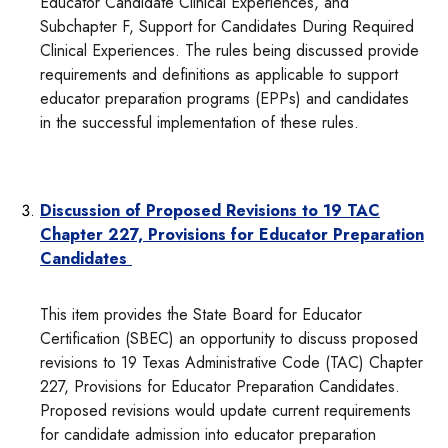
Educator Candidate Clinical Experiences, and
Subchapter F, Support for Candidates During Required
Clinical Experiences. The rules being discussed provide
requirements and definitions as applicable to support
educator preparation programs (EPPs) and candidates
in the successful implementation of these rules.
Discussion of Proposed Revisions to 19 TAC
Chapter 227, Provisions for Educator Preparation
Candidates
This item provides the State Board for Educator
Certification (SBEC) an opportunity to discuss proposed
revisions to 19 Texas Administrative Code (TAC) Chapter
227, Provisions for Educator Preparation Candidates.
Proposed revisions would update current requirements
for candidate admission into educator preparation