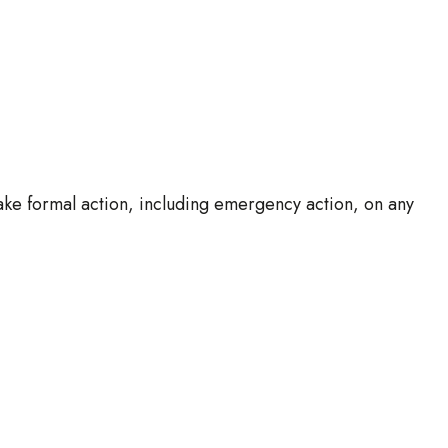
ake formal action, including emergency action, on any