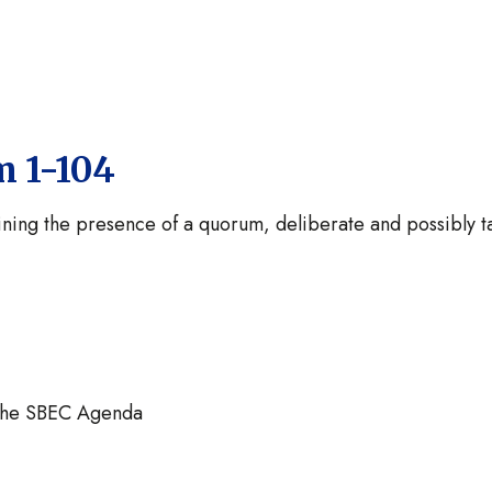
m 1-104
ining the presence of a quorum, deliberate and possibly t
the SBEC Agenda