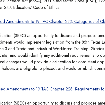
ent Succeeds Act (ESSA), 20 United States Code (USC), §7
r 247, Educators' Code of Ethics.
ed Amendments to 19 TAC Chapter 233, Categories of Cla
ification (SBEC) an opportunity to discuss and propose a
ents would implement legislation from the 85th Texas Leg
ade 3 and Trade and Industrial Workforce Training: Grades
icate; and would identify any additional requirements to obt
l changes would provide clarification for consistent appl
 holders are eligible to placed, and would establish consis
sed Amendments to 19 TAC Chapter 228, Requirements fo
ification (SBEC) an opportunity to discuss and propose a