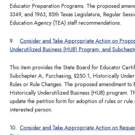
Educator Preparation Programs. The proposed amendme
3349, and 1963, 85th Texas Legislature, Regular Ses
Education Agency (TEA) staff recommendations.
9.
Consider and Take Appropriate Action on Propos
Underutilized Business (HUB) Program, and Subchapte
This item provides the State Board for Educator Cert
Subchapter A, Purchasing, §250.1, Historically Unde
Rules or Rule Changes. The proposed amendment to §250
Historically Underutilized Business (HUB) program. 
update the petition form for adoption of rules or rule 
interested person.
10.
Consider and Take Appropriate Action on Reques