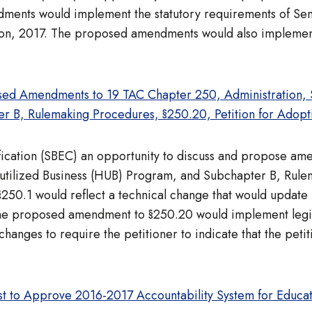
nts would implement the statutory requirements of Senat
sion, 2017. The proposed amendments would also implemen
ed Amendments to 19 TAC Chapter 250, Administration, Su
r B, Rulemaking Procedures, §250.20, Petition for Adopti
ification (SBEC) an opportunity to discuss and propose a
rutilized Business (HUB) Program, and Subchapter B, Rule
.1 would reflect a technical change that would update in 
The proposed amendment to §250.20 would implement legisl
changes to require the petitioner to indicate that the petit
t to Approve 2016-2017 Accountability System for Educa