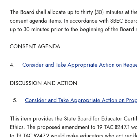
The Board shall allocate up to thirty (30) minutes at
consent agenda items. In accordance with SBEC Board 
up to 30 minutes prior to the beginning of the Board
CONSENT AGENDA
4.
Consider and Take Appropriate Action on Requ
DISCUSSION AND ACTION
5.
Consider and Take Appropriate Action on Prop
This item provides the State Board for Educator Cert
Ethics. The proposed amendment to 19 TAC §247.1 wou
to 19 TAC §247.2 would make educators who act reckle