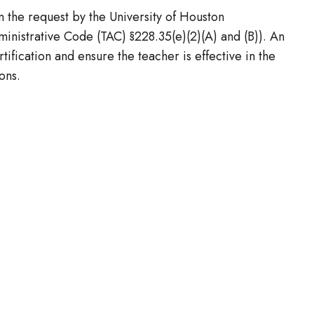
n the request by the University of Houston
nistrative Code (TAC) §228.35(e)(2)(A) and (B)). An
ification and ensure the teacher is effective in the
ons.