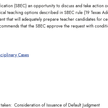
ication (SBEC) an opportunity to discuss and take action o
l teaching options described in SBEC rule (19 Texas Admi
t that will adequately prepare teacher candidates for cert
ecommends that the SBEC approve the request with conditi
sciplinary Cases
ken: Consideration of Issuance of Default Judgment