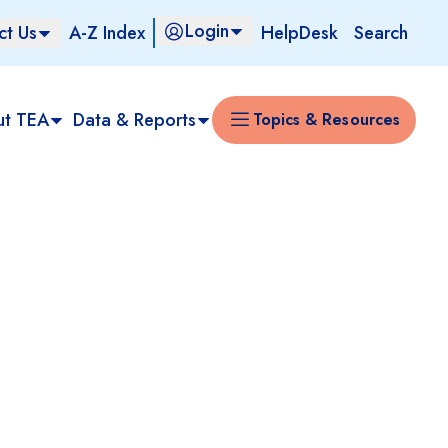
Login
ct Us
A-Z Index
HelpDesk
Search
ut TEA
Data & Reports
Topics & Resources