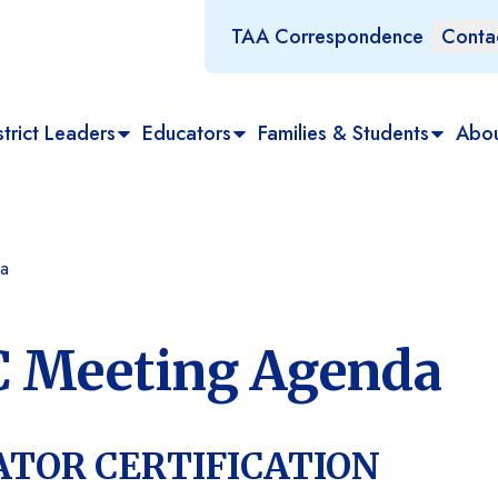
TAA Correspondence
Conta
trict Leaders
Educators
Families & Students
Abo
a
C Meeting Agenda
ATOR CERTIFICATION