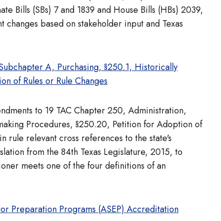
e Bills (SBs) 7 and 1839 and House Bills (HBs) 2039,
t changes based on stakeholder input and Texas
bchapter A, Purchasing, §250.1, Historically
on of Rules or Rule Changes
mendments to 19 TAC Chapter 250, Administration,
making Procedures, §250.20, Petition for Adoption of
rule relevant cross references to the state's
ation from the 84th Texas Legislature, 2015, to
ioner meets one of the four definitions of an
tor Preparation Programs (ASEP) Accreditation