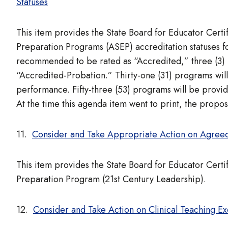
Statuses
This item provides the State Board for Educator Cert
Preparation Programs (ASEP) accreditation statuses 
recommended to be rated as “Accredited,” three (3)
“Accredited-Probation.” Thirty-one (31) programs wil
performance. Fifty-three (53) programs will be provid
At the time this agenda item went to print, the prop
11.
Consider and Take Appropriate Action on Agreed
This item provides the State Board for Educator Certi
Preparation Program (21st Century Leadership).
12.
Consider and Take Action on Clinical Teaching E