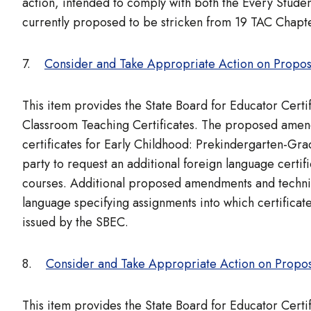
action, intended to comply with both the Every Stud
currently proposed to be stricken from 19 TAC Chapte
7.
Consider and Take Appropriate Action on Propos
This item provides the State Board for Educator Cert
Classroom Teaching Certificates. The proposed amendm
certificates for Early Childhood: Prekindergarten-Gr
party to request an additional foreign language certif
courses. Additional proposed amendments and technica
language specifying assignments into which certificate
issued by the SBEC.
8.
Consider and Take Appropriate Action on Propo
This item provides the State Board for Educator Cert