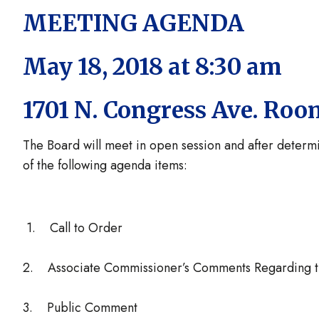
MEETING AGENDA
May 18, 2018 at 8:30 am
1701 N. Congress Ave. Roo
The Board will meet in open session and after determ
of the following agenda items:
1. Call to Order
2. Associate Commissioner’s Comments Regarding 
3. Public Comment