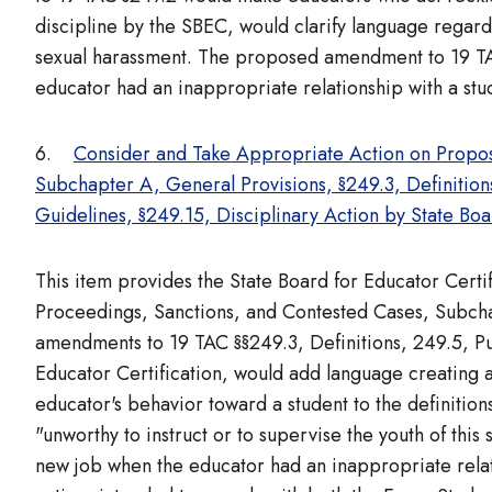
discipline by the SBEC, would clarify language regar
sexual harassment. The proposed amendment to 19 TAC 
educator had an inappropriate relationship with a stud
6.
Consider and Take Appropriate Action on Propo
Subchapter A, General Provisions, §249.3, Definitio
Guidelines, §249.15, Disciplinary Action by State Boa
This item provides the State Board for Educator Cert
Proceedings, Sanctions, and Contested Cases, Subch
amendments to 19 TAC §§249.3, Definitions, 249.5, Pu
Educator Certification, would add language creating a
educator's behavior toward a student to the definitions
"unworthy to instruct or to supervise the youth of thi
new job when the educator had an inappropriate relati