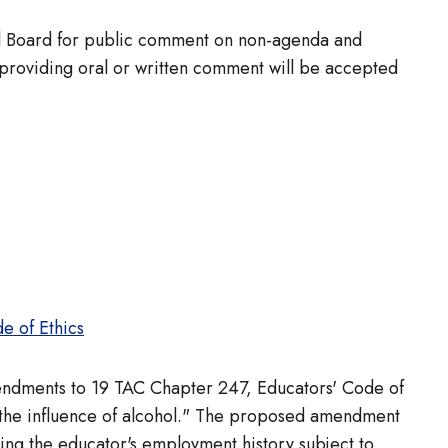
full Board for public comment on non-agenda and
 providing oral or written comment will be accepted
e of Ethics
mendments to 19 TAC Chapter 247, Educators' Code of
 the influence of alcohol." The proposed amendment
ing the educator's employment history subject to