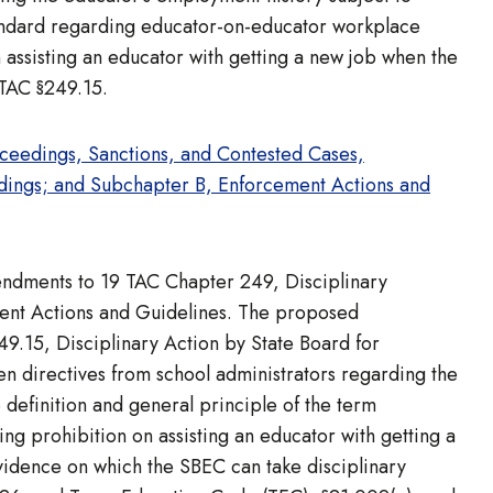
standard regarding educator-on-educator workplace
assisting an educator with getting a new job when the
 TAC §249.15.
eedings, Sanctions, and Contested Cases,
edings; and Subchapter B, Enforcement Actions and
mendments to 19 TAC Chapter 249, Disciplinary
ent Actions and Guidelines. The proposed
9.15, Disciplinary Action by State Board for
en directives from school administrators regarding the
e definition and general principle of the term
ing prohibition on assisting an educator with getting a
evidence on which the SBEC can take disciplinary