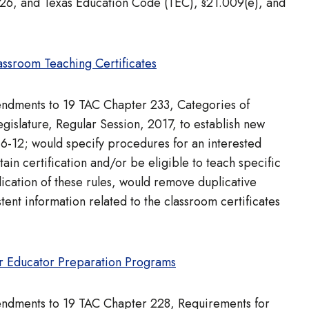
926, and Texas Education Code (TEC), §21.009(e), and
ssroom Teaching Certificates
mendments to 19 TAC Chapter 233, Categories of
islature, Regular Session, 2017, to establish new
 6-12; would specify procedures for an interested
ain certification and/or be eligible to teach specific
ication of these rules, would remove duplicative
tent information related to the classroom certificates
r Educator Preparation Programs
mendments to 19 TAC Chapter 228, Requirements for