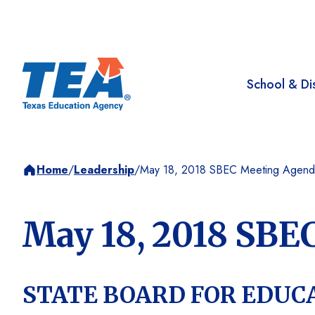
School & Dis
Home
/
Leadership
/
May 18, 2018 SBEC Meeting Agend
May 18, 2018 SBE
STATE BOARD FOR EDUC