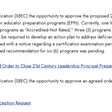
ification (SBEC) the opportunity to approve the proposed
for educator preparation programs (EPPs). Currently, one
 programs as “Accredited-Not Rated,” three (3) programs
l be required to develop an action plan to address defic
ed with a notice regarding a certification examination per
osed recommendation for six (6) programs was pending.
 Order to Close 21st Century Leadership Principal Prepa
fication (SBEC) the opportunity to approve an agreed orde
xception Request