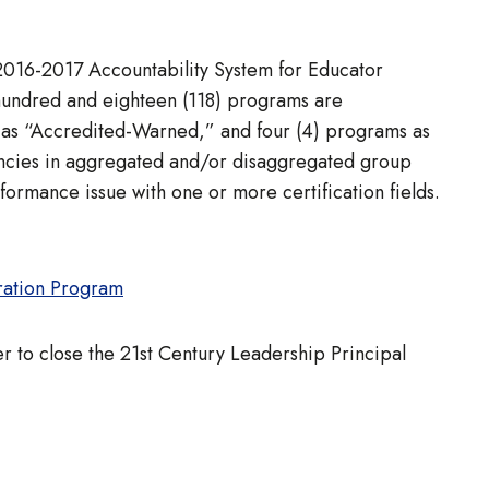
 2016-2017 Accountability System for Educator
 hundred and eighteen (118) programs are
 as “Accredited-Warned,” and four (4) programs as
iencies in aggregated and/or disaggregated group
formance issue with one or more certification fields.
ration Program
r to close the 21st Century Leadership Principal