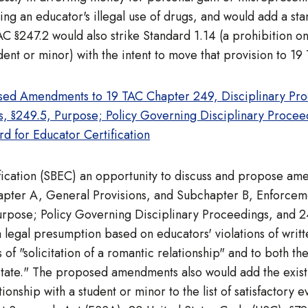
ding an educator's illegal use of drugs, and would add a 
§247.2 would also strike Standard 1.14 (a prohibition on 
ent or minor) with the intent to move that provision to 19
sed Amendments to 19 TAC Chapter 249, Disciplinary Proc
ns, §249.5, Purpose; Policy Governing Disciplinary Proce
rd for Educator Certification
ification (SBEC) an opportunity to discuss and propose a
apter A, General Provisions, and Subchapter B, Enforcem
rpose; Policy Governing Disciplinary Proceedings, and 24
 legal presumption based on educators' violations of writt
 of "solicitation of a romantic relationship" and to both th
s state." The proposed amendments also would add the exist
onship with a student or minor to the list of satisfactory 