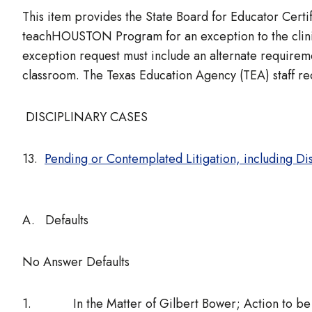
This item provides the State Board for Educator Certif
teachHOUSTON Program for an exception to the clinica
exception request must include an alternate requiremen
classroom. The Texas Education Agency (TEA) staff r
DISCIPLINARY CASES
13.
Pending or Contemplated Litigation, including Di
A. Defaults
No Answer Defaults
1. In the Matter of Gilbert Bower; Action to be ta