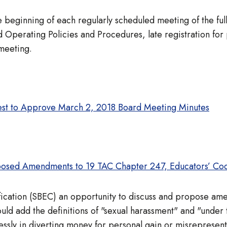
 the beginning of each regularly scheduled meeting of the 
Operating Policies and Procedures, late registration for
 meeting.
est to Approve March 2, 2018 Board Meeting Minutes
osed Amendments to 19 TAC Chapter 247, Educators’ Cod
ification (SBEC) an opportunity to discuss and propose a
ld add the definitions of "sexual harassment" and "under
ssly in diverting money for personal gain or misrepresent